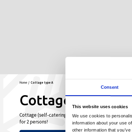
Home
Cottage type A
Consent
Cottage type A
This website uses cookies
Cottage (self-catering) with living room, kitchen, b
We use cookies to personalis
for 2 persons!
information about your use of
other information that you’ve