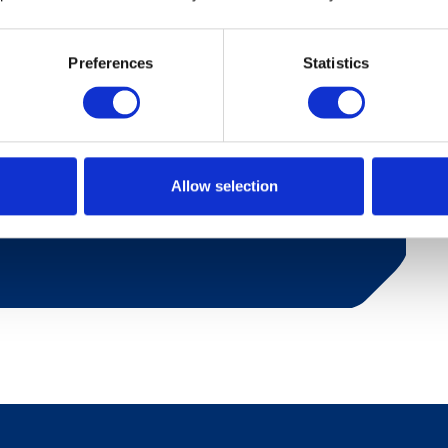
Preferences
Statistics
toilet nad one bedroom with a double bed.
her, refrigerator and coffee maker. Living room
age has a porch with furniture and a small
Allow selection