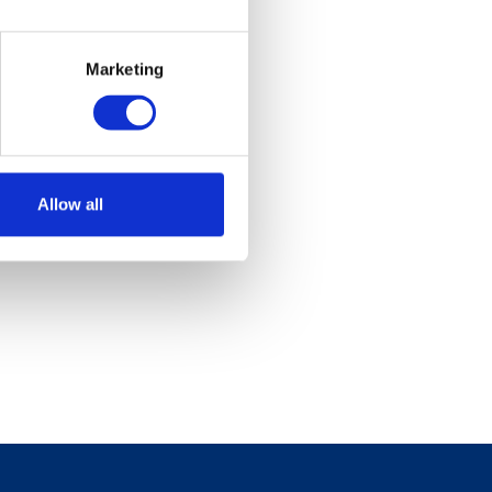
Marketing
Allow all