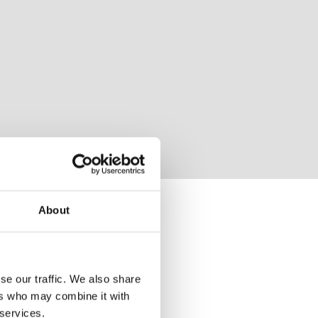
About
se our traffic. We also share
ers who may combine it with
 services.