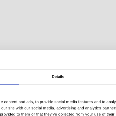
Details
athroom and one bedroom. Porch with furniture. Perfect
e content and ads, to provide social media features and to analy
 our site with our social media, advertising and analytics partn
 provided to them or that they’ve collected from your use of their