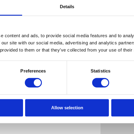
Details
e content and ads, to provide social media features and to analy
HOVDEN
 our site with our social media, advertising and analytics partn
HYTTEFORMIDLING
 provided to them or that they’ve collected from your use of their
Hovden
Map
Preferences
Statistics
View (14)
Allow selection