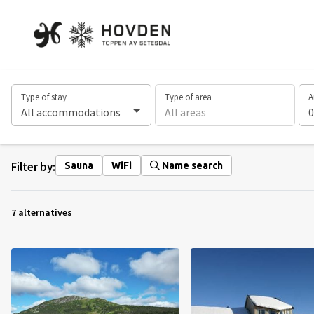
Type of stay
Type of area
A
All accommodations
All areas
0
Filter by:
Sauna
WiFi
Name search
7 alternatives