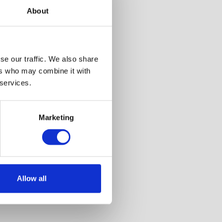
About
6
se our traffic. We also share
ers who may combine it with
 services.
Marketing
Allow all