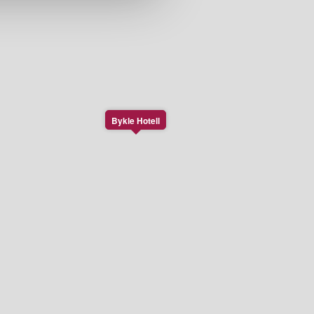
Bykle Hotell