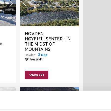
HOVDEN
HØYFJELLSENTER - IN
ms
THE MIDST OF
MOUNTAINS
Hovden
Map
Free Wi-Fi
View (7)