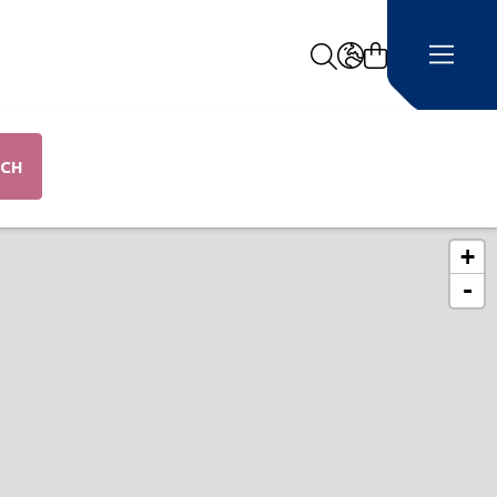
Search
LANGUAGE -
RCH
+
ap
-