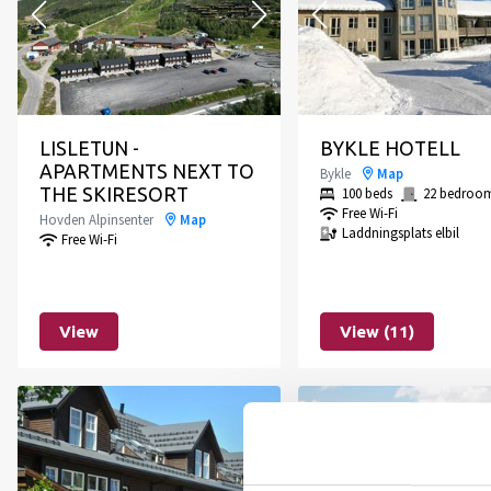
LISLETUN -
BYKLE HOTELL
APARTMENTS NEXT TO
Bykle
Map
THE SKIRESORT
100 beds
22 bedroo
Free Wi-Fi
Hovden Alpinsenter
Map
Laddningsplats elbil
Free Wi-Fi
View
View (11)