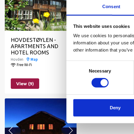
Consent
This website uses cookies
We use cookies to personalis
HOVDESTØYLEN -
HOVDEHYTTA
information about your use of
APARTMENTS AND
Hovden
Map
other information that you’ve
HOTEL ROOMS
Free Wi-Fi
Hovden
Map
Consent
Free Wi-Fi
Necessary
Selection
View (9)
View (8)
Deny