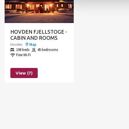
HOVDEN FJELLSTOGE -
CABIN AND ROOMS
Hovden
Map
198 beds
45 bedrooms
Free Wi-Fi
View (7)