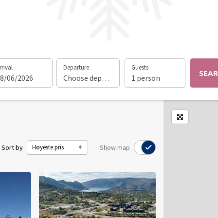
rrival
Departure
Guests
SEA
8/06/2026
Choose departure date
1 person
Enlarge m
Sort by
Show map