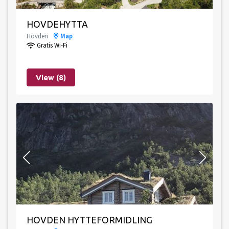
HOVDEHYTTA
Hovden
Map
Gratis Wi-Fi
View (8)
HOVDEN HYTTEFORMIDLING