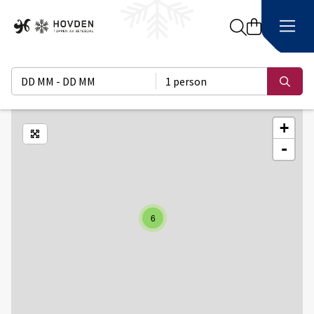
Search
DD MM - DD MM
1 person
Sear
+
Enlarge map
-
6