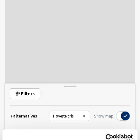
Filters
7 alternatives
Show map