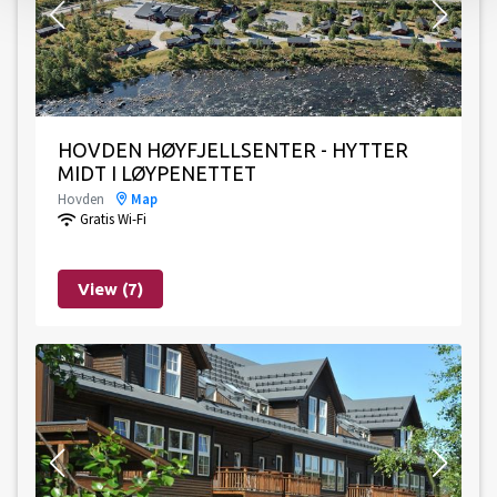
HOVDEN HØYFJELLSENTER - HYTTER
MIDT I LØYPENETTET
Hovden
Map
Gratis Wi-Fi
View (7)