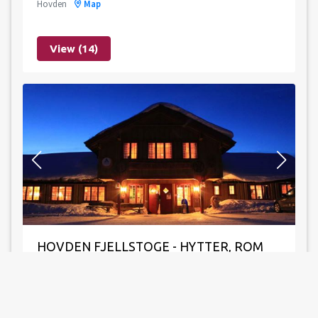
Hovden
Map
View (14)
Leaflet
|
©
OpenStreetMap
contributors
HOVDEN FJELLSTOGE - HYTTER, ROM
OG LEILIGHETER
Hovden
Map
198 beds
45 bedrooms
Gratis Wi-Fi