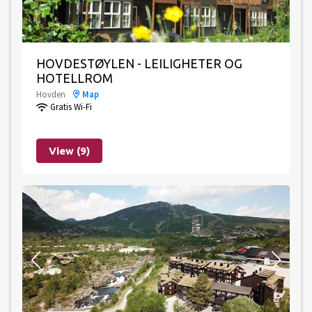
HOVDESTØYLEN - LEILIGHETER OG
HOTELLROM
Hovden
Map
Gratis Wi-Fi
View (9)