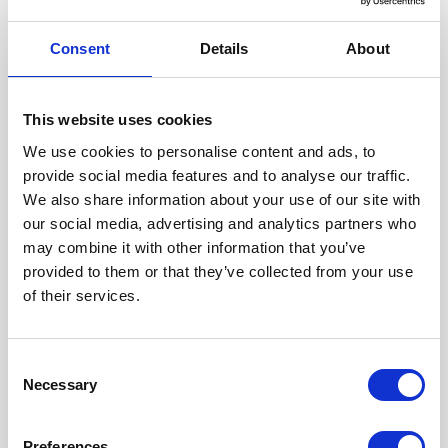
Consent
Details
About
This website uses cookies
We use cookies to personalise content and ads, to
provide social media features and to analyse our traffic.
We also share information about your use of our site with
LISLETUN - LEILIGHETER RETT VED
our social media, advertising and analytics partners who
HOVDEN ALPINSENTER OG
AKTIVITETSPARK
may combine it with other information that you’ve
Hovden Alpinsenter
Map
provided to them or that they’ve collected from your use
Gratis Wi-Fi
of their services.
View
Consent
Necessary
Selection
Preferences