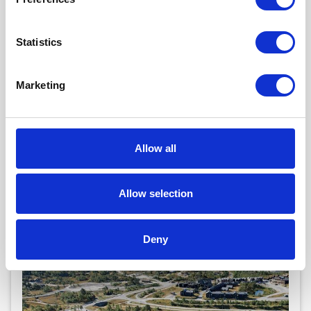
Statistics
Marketing
BYKLE HOTELL
Bykle
Map
Allow all
100 beds
22 bedrooms
Gratis Wi-Fi
Ladestasjon
Allow selection
View (11)
Deny