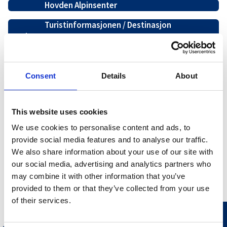
Hovden Alpinsenter
Turistinformasjonen / Destinasjon
Hovden
Hovden Alpin Servering
Hovden Aktiv
Consent
Details
About
Nos Mote og Sport 1 sentrum
This website uses cookies
Hovden Alpin Overnatting
We use cookies to personalise content and ads, to
Hovden Fjellbad
provide social media features and to analyse our traffic.
We also share information about your use of our site with
our social media, advertising and analytics partners who
may combine it with other information that you’ve
provided to them or that they’ve collected from your use
of their services.