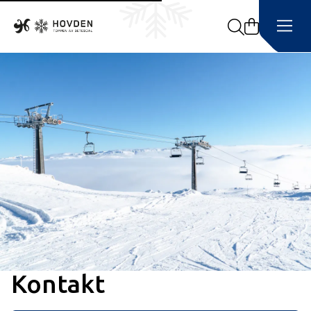
Search
Kontakt