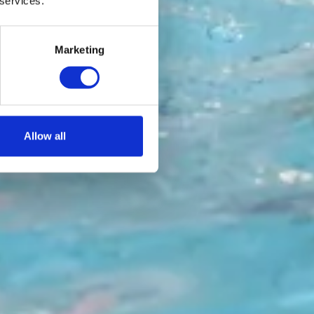
 services.
Marketing
Allow all