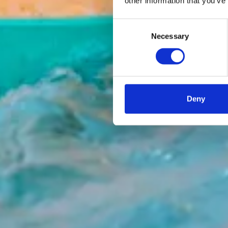
other information that you’ve
Consent
Necessary
Selection
Deny