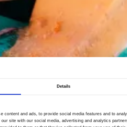
Details
e content and ads, to provide social media features and to analy
 our site with our social media, advertising and analytics partn