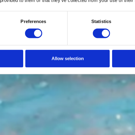
 provided to them or that they’ve collected from your use of their
Preferences
Statistics
Allow selection