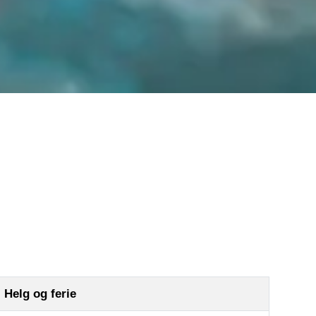
Hovden Fjellbad
Kjøp billetter
Priser og medlemskap
FAQ
Treningssenter
Helg og ferie