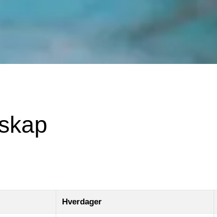
mskap
Hverdager