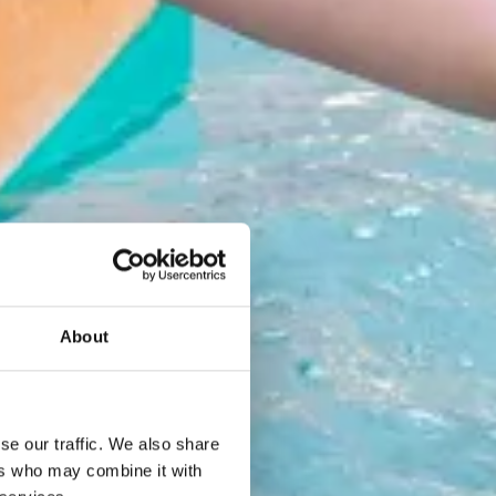
About
se our traffic. We also share
ers who may combine it with