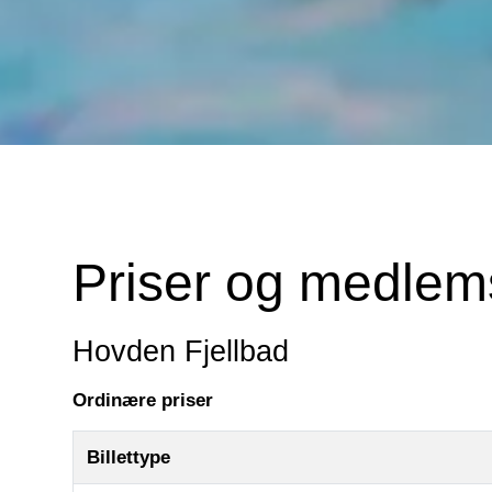
Priser og medle
Hovden Fjellbad
Ordinære priser
Billettype