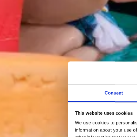
Consent
This website uses cookies
We use cookies to personalis
information about your use of