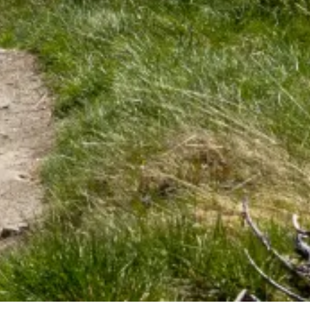
Tourist information