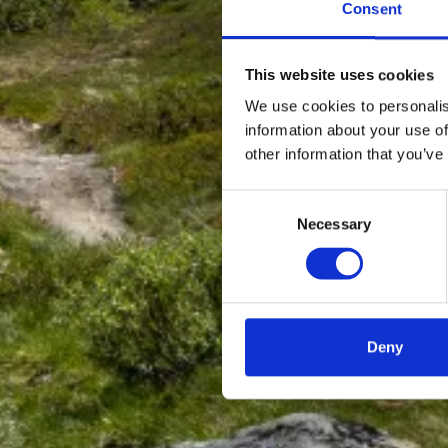
Consent
This website uses cookies
We use cookies to personalis
information about your use of
other information that you’ve
Consent
Necessary
Selection
Deny