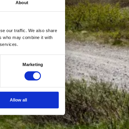
About
se our traffic. We also share
ers who may combine it with
 services.
Marketing
Allow all