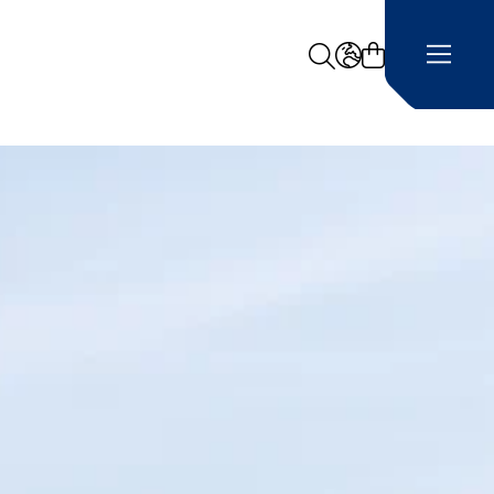
Search
LANGUAGE -