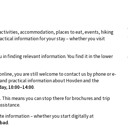
ctivities, accommodation, places to eat, events, hiking
ctical information for your stay – whether you visit
u in finding relevant information. You find it in the lower
online, you are still welcome to contact us by phone or e-
e and practical information about Hovden and the
day, 10:00–14:00
.
ce. This means you can stop there for brochures and trip
assistance.
te information – whether you start digitally at
lbad
.