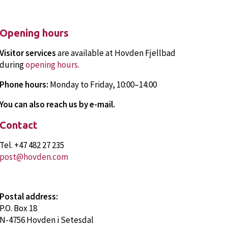
About Hovden and Bykle
Travel to Hovden
Attractions
Opening hours
FAQ
Visitor services
are available at Hovden Fjellbad
during
opening hours
.
Phone hours:
Monday to Friday, 10:00–14:00
You can also reach us by e-mail.
Contact
Tel. +47 482 27 235
post@hovden.com
Postal address:
P.O. Box 18
N-4756 Hovden i Setesdal