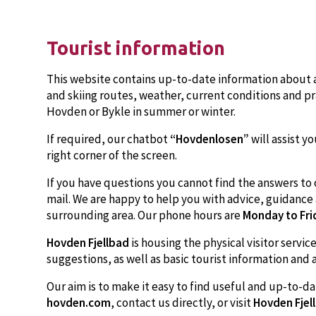
Tourist information
This website contains up-to-date information about a
and skiing routes, weather, current conditions and pra
Hovden or Bykle in summer or winter.
If required, our chatbot
“Hovdenlosen”
will assist yo
right corner of the screen.
If you have questions you cannot find the answers to 
mail. We are happy to help you with advice, guidanc
surrounding area. Our phone hours are
Monday to Fri
Hovden Fjellbad
is housing the physical visitor servi
suggestions, as well as basic tourist information and 
Our aim is to make it easy to find useful and up-to-da
hovden.com
, contact us directly, or visit
Hovden Fjel