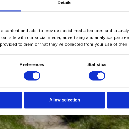
Details
e content and ads, to provide social media features and to analy
 our site with our social media, advertising and analytics partn
 provided to them or that they’ve collected from your use of their
Preferences
Statistics
Allow selection