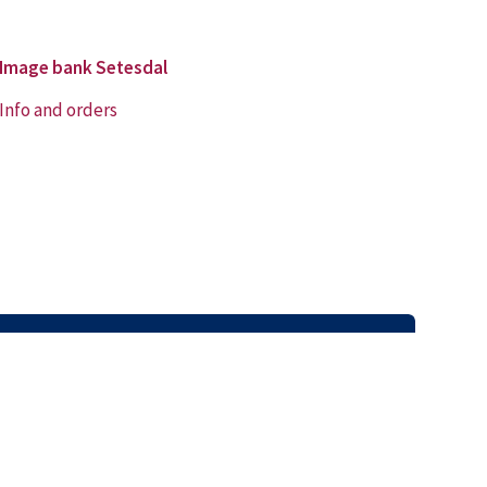
Image bank Setesdal
Info and orders