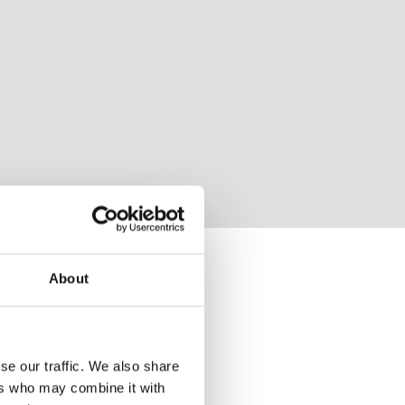
About
se our traffic. We also share
ers who may combine it with