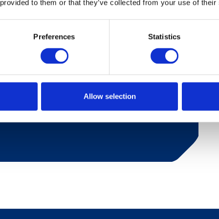
 provided to them or that they’ve collected from your use of their
Preferences
Statistics
iver with a lovely view. Bathroom with shower
ishwasher, fridge and coffee maker. 2 bedrooms
d one room with bunk bed. Living room with
abin is suitable for 4-6 people and also has a
Allow selection
s