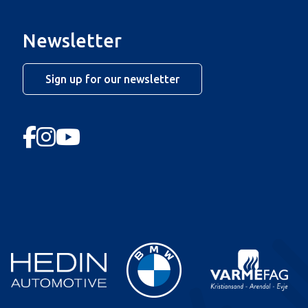
Newsletter
Sign up for our newsletter