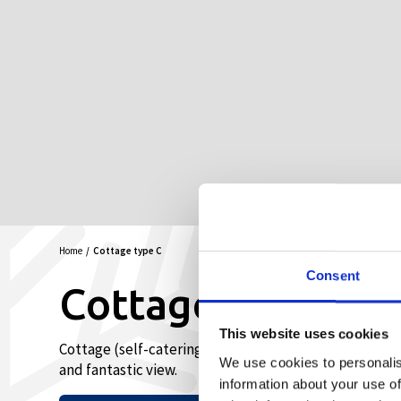
Home
Cottage type C
Consent
Cottage type C
This website uses cookies
Cottage (self-catering) with living room, kitchen, b
We use cookies to personalis
and fantastic view.
information about your use of