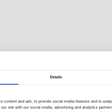
Details
athroom and 2 bedrooms. Porch with furniture, barbecue
e content and ads, to provide social media features and to analy
 our site with our social media, advertising and analytics partn