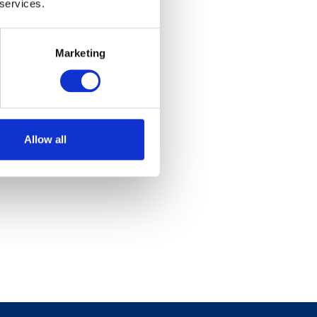
 services.
Marketing
Allow all