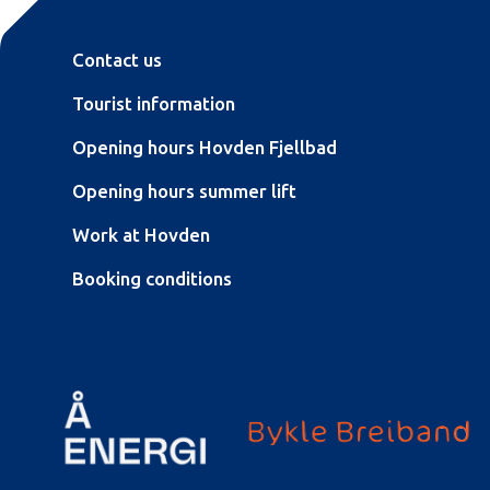
Contact us
Tourist information
Opening hours Hovden Fjellbad
Opening hours summer lift
Work at Hovden
Booking conditions