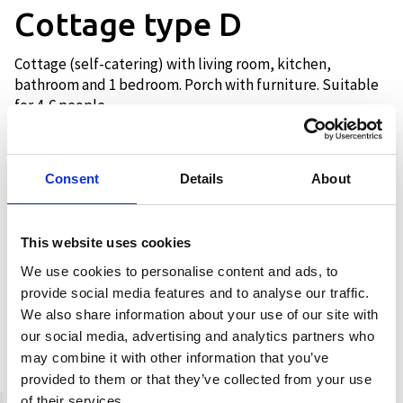
Cottage type D
Cottage (self-catering) with living room, kitchen,
bathroom and 1 bedroom. Porch with furniture. Suitable
for 4-6 people.
Consent
Details
About
Description
The cottage has a bathroom with
This website uses cookies
shower and toilet, kitchen with
We use cookies to personalise content and ads, to
equipment, oven, dishwasher, fridge
provide social media features and to analyse our traffic.
and coffee maker. Living room with sofa
We also share information about your use of our site with
and TV with Netflix app. 1 bedroom with
our social media, advertising and analytics partners who
double bed with a bunk and one single
may combine it with other information that you’ve
bed. Sleeping alcove in the living room
provided to them or that they’ve collected from your use
for 1-2 people. The cottage has a porch
of their services.