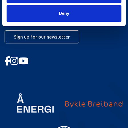
Work at Hovden
Deny
Booking conditions
Newsletter
Sign up for our newsletter