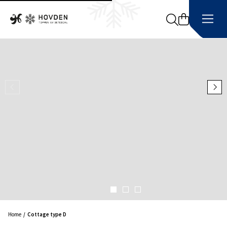
Search
Home
Cottage type D