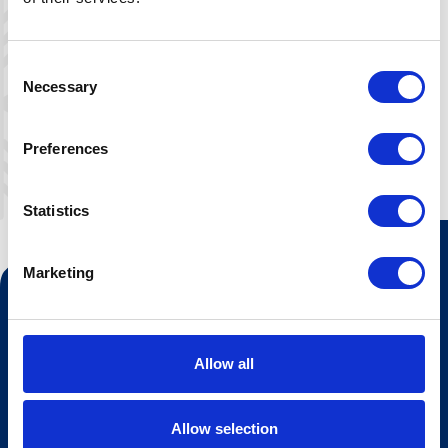
with furniture. Suitable for 4-6 people.
Bring bedlinen, or rent here.
Consent
Necessary
Selection
Preferences
Statistics
Marketing
Contact us
Tourist information
Allow all
Opening hours Hovden Fjellbad
Opening hours summer lift
Allow selection