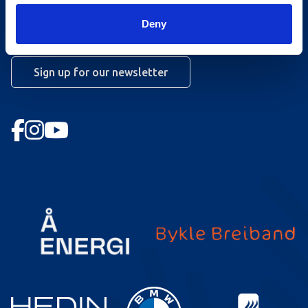
Booking conditions
Deny
Newsletter
Sign up for our newsletter