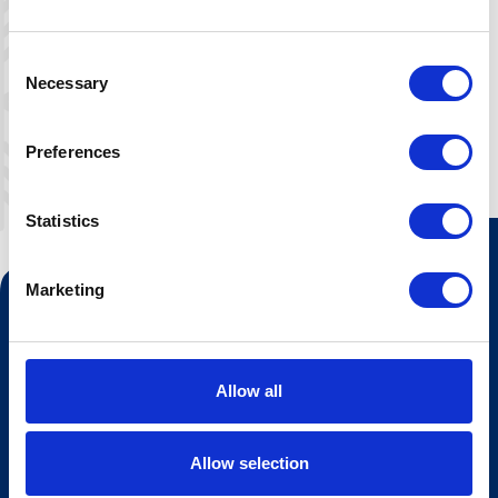
The loft is not recommended for very
young children.
Consent
Necessary
Selection
Preferences
Statistics
Marketing
Contact us
Tourist information
Opening hours Hovden Fjellbad
Allow all
Opening hours summer lift
Allow selection
Work at Hovden