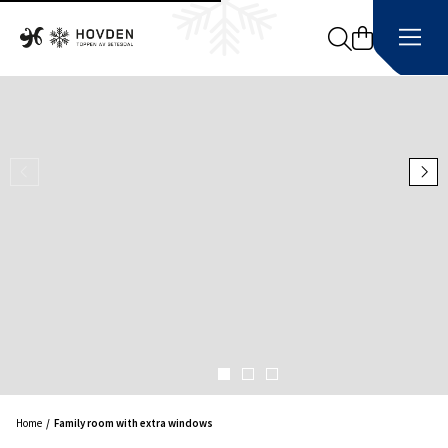
Search
Home
Family room with extra windows