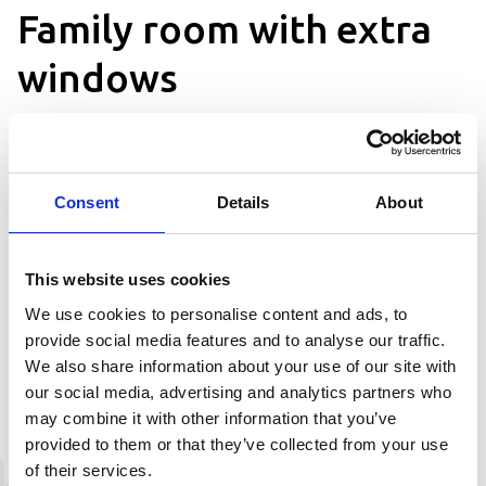
Family room with extra
windows
Family room with loft, with a window
Consent
Details
About
Description
This website uses cookies
Our family room of 18 sqm + loft and has
a 150 cm wide double bed (can be
We use cookies to personalise content and ads, to
separated) and up to three beds in the
provide social media features and to analyse our traffic.
attic. All rooms have bathroom with
We also share information about your use of our site with
shower and hairdryer, desk,
our social media, advertising and analytics partners who
refrigerator, TV and free internet. If you
may combine it with other information that you’ve
are three to five people traveling
provided to them or that they’ve collected from your use
together, this room is perfect for you.
of their services.