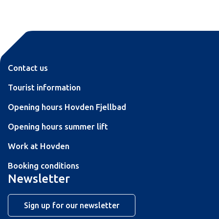
Contact us
Tourist information
Opening hours Hovden Fjellbad
Opening hours summer lift
Work at Hovden
Booking conditions
Newsletter
Sign up for our newsletter