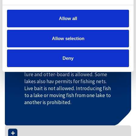
license is required, children can fish
without a license. The right to fish
applies regardless of the child's
Allow all
nationality and residence, but is limited
to the period from January 1 to August
Allow selection
20.
Permitted fishing gear
Deny
In the Otra river and the various lakes
around Hovden, fishing with bait, flies,
lure and otter-board is allowed. Some
lakes also hav permits for fishing nets.
Live bait is not allowed. Introducing fish
to a lake or moving fish from one lake to
another is prohibited.
+