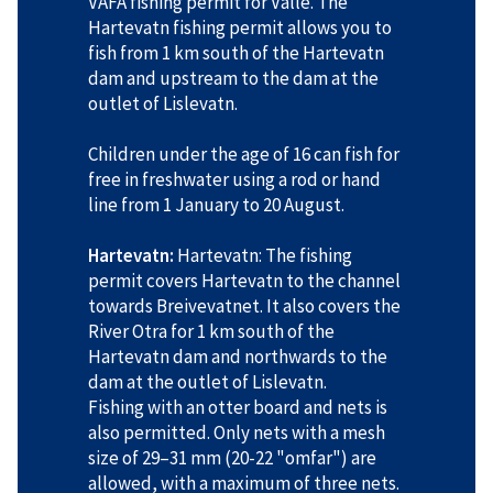
VAFA fishing permit for Valle. The
Hartevatn fishing permit allows you to
fish from 1 km south of the Hartevatn
dam and upstream to the dam at the
outlet of Lislevatn.
Children under the age of 16 can fish for
free in freshwater using a rod or hand
line from 1 January to 20 August.
Hartevatn:
Hartevatn: The fishing
permit covers Hartevatn to the channel
towards Breivevatnet. It also covers the
River Otra for 1 km south of the
Hartevatn dam and northwards to the
dam at the outlet of Lislevatn.
Fishing with an otter board and nets is
also permitted. Only nets with a mesh
size of 29–31 mm (20-22 "omfar") are
allowed, with a maximum of three nets.