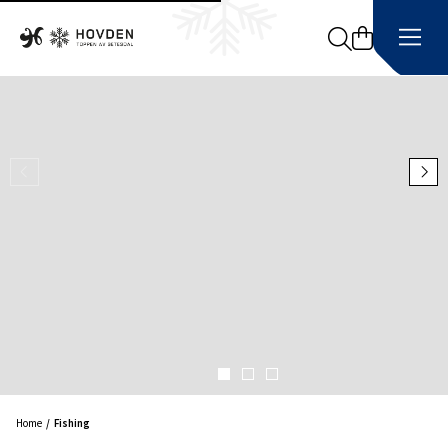
Search
Home
Fishing