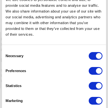
www.inatur.no.
provide social media features and to analyse our traffic.
We also share information about your use of our site with
Myrkvævområdet:
(in the Sloaros area).
The license covers the lakes Fisketjønn,
our social media, advertising and analytics partners who
Den lange tjønni, Sloarosvatnet,
may combine it with other information that you’ve
Langevatn, Øydeskyvatn and
provided to them or that they’ve collected from your use
Gravevotni. It also covers parts of the
of their services.
lakes Einarshyttvatn and Kaldsvatn
within Agder county, as well as the
eastern part of the lake Skyvatn.
Consent
Licenses are sold at www.inatur.no.
Necessary
Selection
Mjåvatn:
The same license as the
Preferences
Myrkvævområdet. Licenses are sold at
www.inatur.no.
Statistics
Under 16 years old?
If a fishing license is required for the
area, children under 16 years old are
Marketing
entitled to a free license. If no fishing