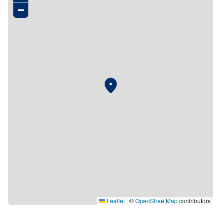
−
Leaflet
|
©
OpenStreetMap
contributors