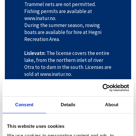
Trammel nets are not permitted.
Fishing permits are available at
www.inatur.no.
During the summer season, rowing
boats are available for hire at Hegni
Recreation Area.
Lislevatn:
The license covers the entire
lake, from the northern inlet of river
Otra to to dam in the south. Licenses are
sold at www.inatur.no.
Veringsdalen:
The license covers the
lakes Øvre Væringsvatn and
Væringsvatn, Fisketjønn and
Consent
Details
About
Tormodstjønn. On the northern bank of
the lake Store Førsvatn, it applies from
the middle of the outlet to the long
This website uses cookies
headland. Licenses are sold at
We use cookies to personalise content and ads, to