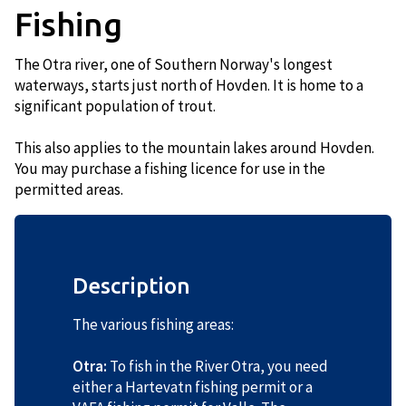
Fishing
The Otra river, one of Southern Norway's longest
waterways, starts just north of Hovden. It is home to a
significant population of trout.
This also applies to the mountain lakes around Hovden.
You may purchase a fishing licence for use in the
permitted areas.
Description
The various fishing areas:
Otra:
To fish in the River Otra, you need
either a Hartevatn fishing permit or a