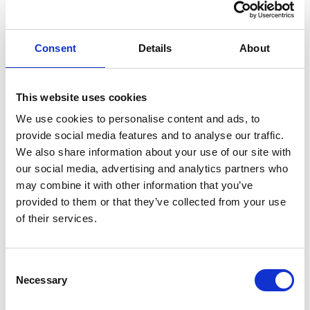
Office spaces are available in various forms:
Workstations with office chairs and keyboards or seating
Consent
Details
About
areas in an open landscape. First come, first served;
reservations are not possible unless you have a corporate
or student agreement.
This website uses cookies
In the common area, there are toilets and "phone booths"
We use cookies to personalise content and ads, to
for quiet spaces, as well as kitchen facilities with coffee
provide social media features and to analyse our traffic.
and tea included. Note: Please remember to put your cup
We also share information about your use of our site with
in the dishwasher after use to keep the common areas tidy
our social media, advertising and analytics partners who
and pleasant.
may combine it with other information that you’ve
provided to them or that they’ve collected from your use
Availability:
Drop-in: 8–18 (Monday–Friday) / 10–16 (Saturday) / 11–16
of their services.
(Sunday)
PRICES:
Consent
*
Dayvisit / "Drop-in"
: 199 pr. day.
Vipps 767835
Necessary
Selection
Provides access to all spaces and resources in the