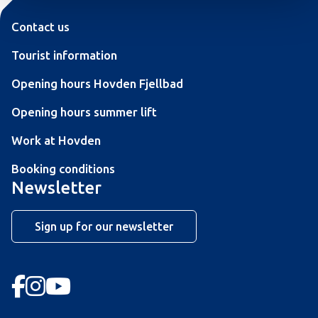
Contact us
Tourist information
Opening hours Hovden Fjellbad
Opening hours summer lift
Work at Hovden
Booking conditions
Newsletter
Sign up for our newsletter