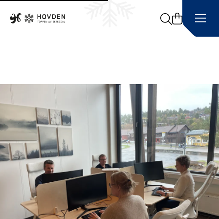
Search