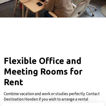
Flexible Office and
Meeting Rooms for
Rent
Combine vacation and work or studies perfectly. Contact
Destination Hovden if you wish to arrange a rental
agreement in the flexible area.