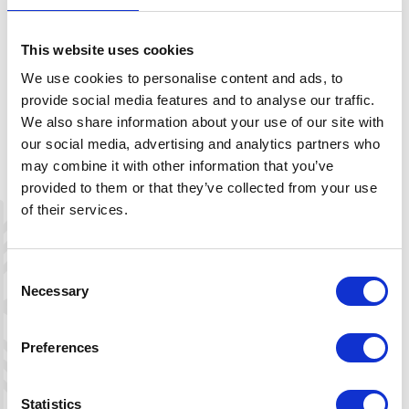
This website uses cookies
We use cookies to personalise content and ads, to
provide social media features and to analyse our traffic.
We also share information about your use of our site with
our social media, advertising and analytics partners who
may combine it with other information that you’ve
provided to them or that they’ve collected from your use
of their services.
Consent
Necessary
Selection
Leaflet
|
©
OpenStreetMap
contributors
Preferences
Directions
Statistics