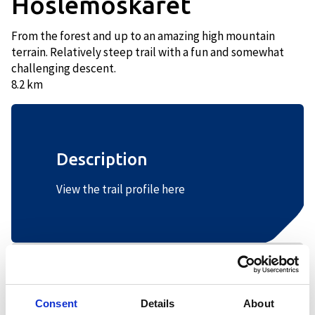
Hoslemoskaret
From the forest and up to an amazing high mountain
terrain. Relatively steep trail with a fun and somewhat
challenging descent.
8.2 km
Description
View the trail profile here
+
−
Consent
Details
About