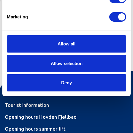
"Hoslemoskaret" is a continuation of the
"Listøyl" trail. Recommended parking at Åsheim.
Marketing
See the article about "Listøyl" for information.
Allow all
Allow selection
Deny
Contact us
Tourist information
Opening hours Hovden Fjellbad
Opening hours summer lift