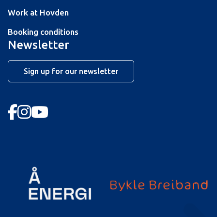
Work at Hovden
Booking conditions
Newsletter
Sign up for our newsletter