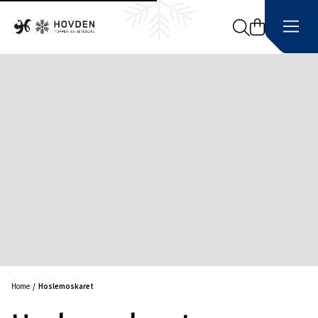
Search
Home
Hoslemoskaret