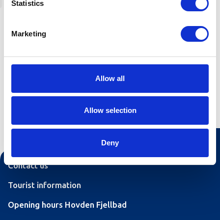
Statistics
from the cabin areas Badstogdalen or Geiskeli.
Maurliflotti is accessible from trail junctions 34,
36, 38, 40 and 41 (ref. trail map), and is
Marketing
approximately 5 km.
Allow all
Allow selection
Deny
Contact us
Tourist information
Opening hours Hovden Fjellbad