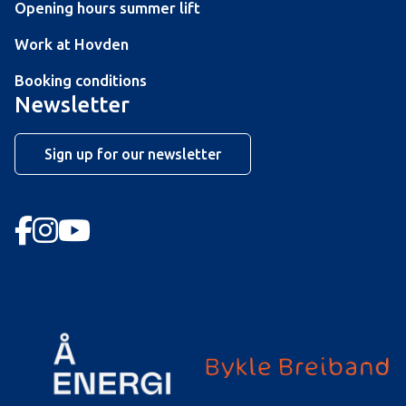
Opening hours summer lift
Work at Hovden
Booking conditions
Newsletter
Sign up for our newsletter