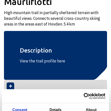
Maurliflotti
High mountain trail in partially sheltered terrain with
beautiful views. Connects several cross-country skiing
areas in the areas east of Hovden. 5.4 km
Description
View the trail profile here
+
−
Consent
Details
About