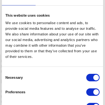
This website uses cookies
We use cookies to personalise content and ads, to
provide social media features and to analyse our traffic.
We also share information about your use of our site with
our social media, advertising and analytics partners who
may combine it with other information that you’ve
provided to them or that they’ve collected from your use
of their services.
Consent
Leaflet
|
©
OpenStreetMap
contributors
Necessary
Selection
Preferences
Directions
Start at the Day Parking South at Hovden, or