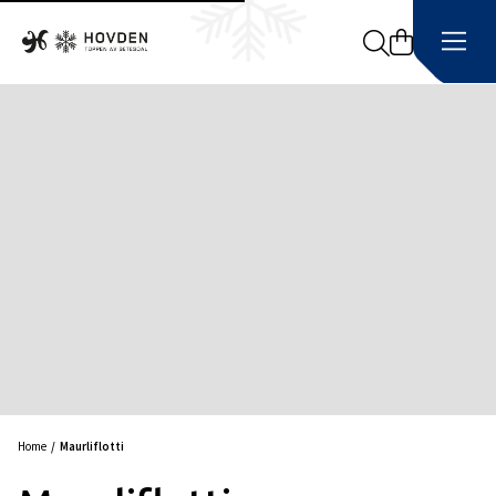
Search
Home
Maurliflotti