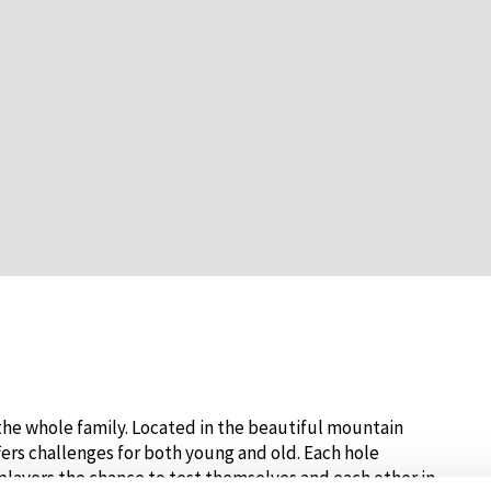
r the whole family. Located in the beautiful mountain
fers challenges for both young and old. Each hole
players the chance to test themselves and each other in