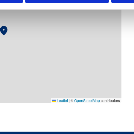
Leaflet
|
©
OpenStreetMap
contributors