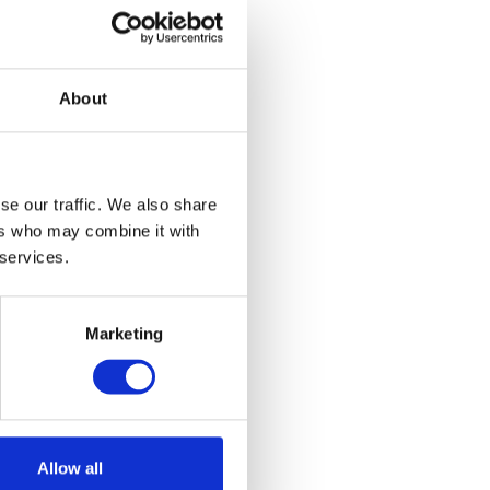
About
se our traffic. We also share
ers who may combine it with
 services.
Marketing
Allow all