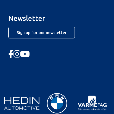
Newsletter
Sign up for our newsletter