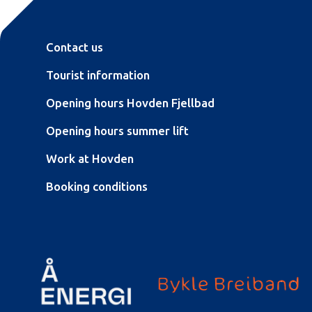
Contact us
Tourist information
Opening hours Hovden Fjellbad
Opening hours summer lift
Work at Hovden
Booking conditions