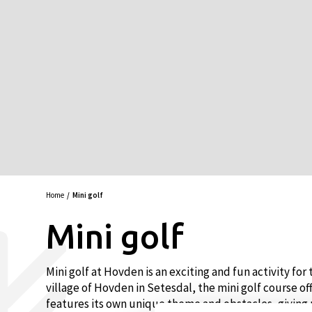
Home
Mini golf
Mini golf
Mini golf at Hovden is an exciting and fun activity fo
village of Hovden in Setesdal, the mini golf course of
features its own unique theme and obstacles, giving 