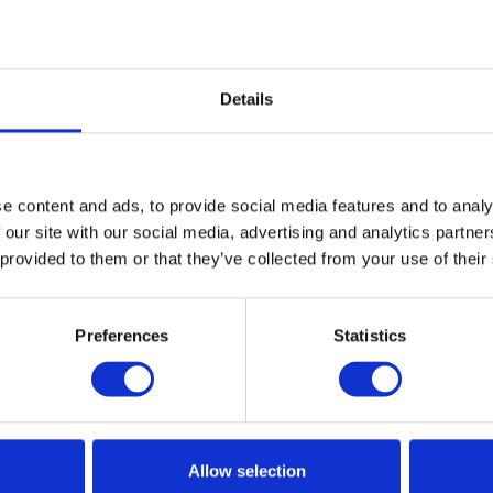
dren. Equipment can be purchased at the ticket kiosk
Details
ner, you'll find enjoyment and challenge on Hovden's
 fresh mountain air, have lots of laughs, and create
e content and ads, to provide social media features and to analy
 our site with our social media, advertising and analytics partn
 provided to them or that they’ve collected from your use of their
Preferences
Statistics
Allow selection