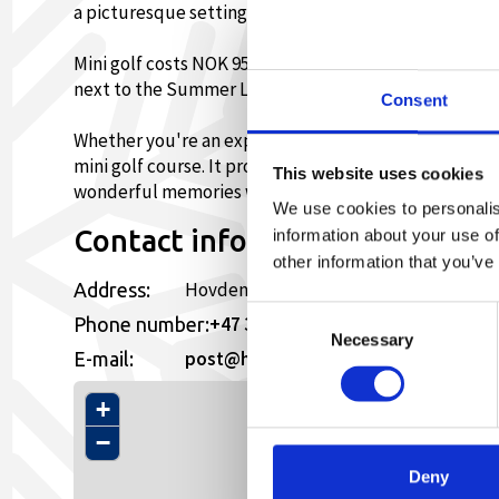
a picturesque setting.
Mini golf costs NOK 95 for adults and NOK 65 for chil
next to the Summer Lift.
Consent
Whether you're an experienced mini golfer or a begin
mini golf course. It provides the opportunity to enjoy
This website uses cookies
wonderful memories with family and friends.
We use cookies to personalis
Contact information
information about your use of
other information that you’ve
Hovden Alpinsenter, 4755,
Address:
Consent
+47 37939400
Phone number:
Necessary
Selection
post@hovdenalpinsenter.no
E-mail:
+
−
Deny