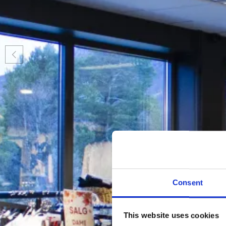
Consent
This website uses cookies