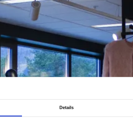
Details