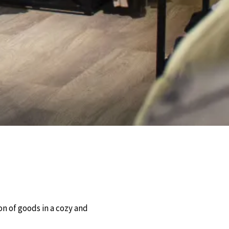
Nos Mote
Facebook
Instagram
on of goods in a cozy and