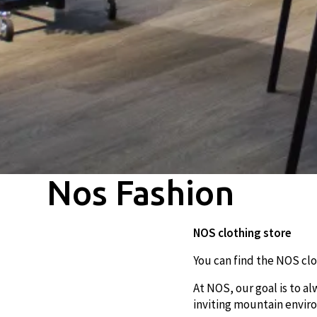
Nos Fashion
NOS clothing store
You can find the NOS clo
At NOS, our goal is to a
inviting mountain envi