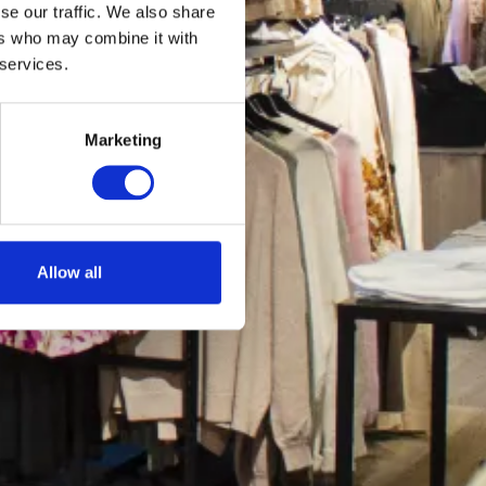
se our traffic. We also share
ers who may combine it with
 services.
Marketing
Allow all