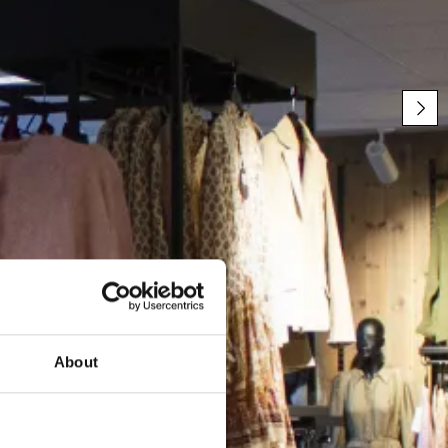
About