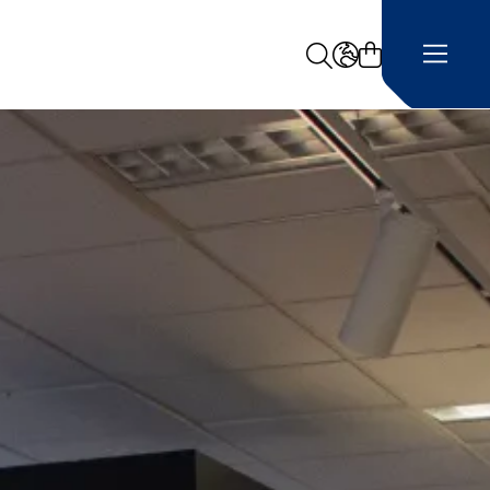
Search
LANGUAGE -