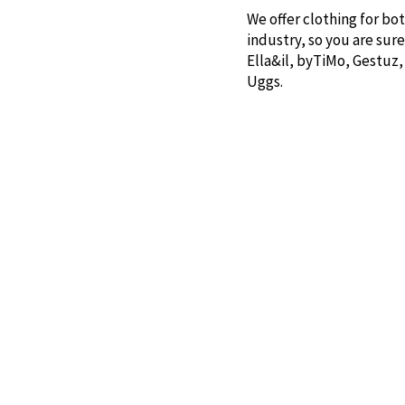
We offer clothing for bo
industry, so you are sur
Ella&il, byTiMo, Gestuz,
Uggs.
In the store, you will al
S’well, The Oak Men, and
for someone you care ab
Sprekenhus & Smith&co o
You are warmly welcome t
Contact us