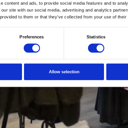
e content and ads, to provide social media features and to analy
 our site with our social media, advertising and analytics partn
 provided to them or that they’ve collected from your use of their
Preferences
Statistics
Allow selection