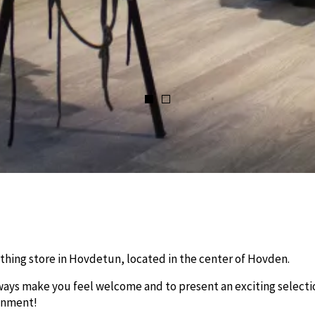
thing store in Hovdetun, located in the center of Hovden.
lways make you feel welcome and to present an exciting selecti
ronment!