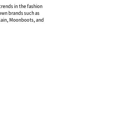
trends in the fashion
nown brands such as
Plain, Moonboots, and
 UND, Lakrids by Bülow,
 your cabin or as a gift
onderful fragrances.