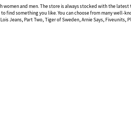
th women and men. The store is always stocked with the latest 
e to find something you like. You can choose from many well-k
 Lois Jeans, Part Two, Tiger of Sweden, Arnie Says, Fiveunits, 
so find gift items and interior products from brands like Ernst,
 Søgne Home, so you are guaranteed to find something that fits
out.
ffer delightful soaps, scented candles, and creams in many w
o visit us for a pleasant shopping experience!
Newsletter