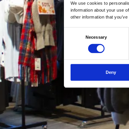
We use cookies to personalis
information about your use of
other information that you’ve
Consent
Necessary
Selection
Deny