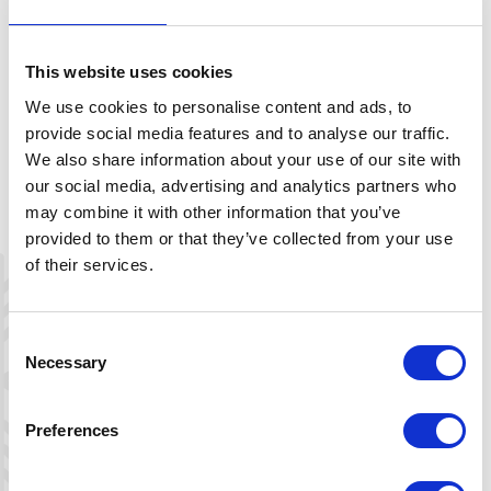
FIND THE PERFECT LINE
Think safety when choosing a line down the mountain. Our
suggestions are just recommendations. Read the terrain
This website uses cookies
carefully, and consider the current snow and weather
conditions. You are responsible for your own safety.
We use cookies to personalise content and ads, to
provide social media features and to analyse our traffic.
We also share information about your use of our site with
our social media, advertising and analytics partners who
may combine it with other information that you’ve
Description
provided to them or that they’ve collected from your use
of their services.
Download map
Consent
Necessary
Selection
+
−
Preferences