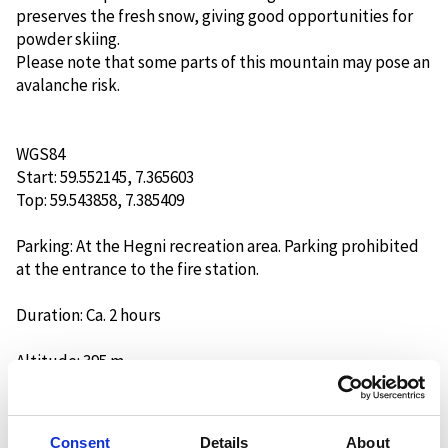
preserves the fresh snow, giving good opportunities for
powder skiing.
Please note that some parts of this mountain may pose an
avalanche risk.
WGS84
Start: 59.552145, 7.365603
Top: 59.543858, 7.385409
Parking: At the Hegni recreation area. Parking prohibited
at the entrance to the fire station.
Duration: Ca. 2 hours
Altitude: 395 m.
Orientation: Northwest
Consent
Details
About