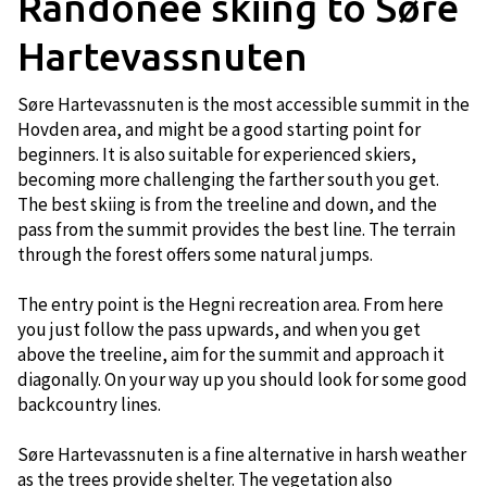
Randonee skiing to Søre
Hartevassnuten
Søre Hartevassnuten is the most accessible summit in the
Hovden area, and might be a good starting point for
beginners. It is also suitable for experienced skiers,
becoming more challenging the farther south you get.
The best skiing is from the treeline and down, and the
pass from the summit provides the best line. The terrain
through the forest offers some natural jumps.
The entry point is the Hegni recreation area. From here
you just follow the pass upwards, and when you get
above the treeline, aim for the summit and approach it
diagonally. On your way up you should look for some good
backcountry lines.
Søre Hartevassnuten is a fine alternative in harsh weather
as the trees provide shelter. The vegetation also