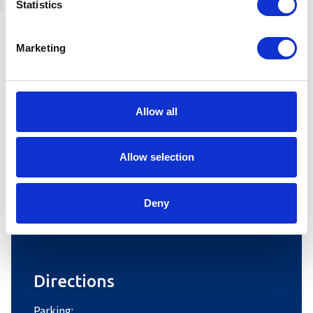
Statistics
Marketing
Allow all
Allow selection
Deny
Leaflet
|
©
OpenStreetMap
contributors
Directions
Parking: