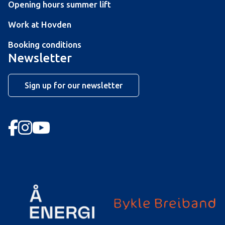
Opening hours summer lift
Work at Hovden
Booking conditions
Newsletter
Sign up for our newsletter