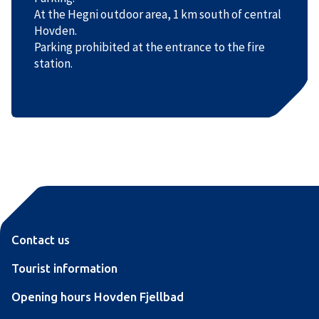
At the Hegni outdoor area, 1 km south of central
Hovden.
Parking prohibited at the entrance to the fire
station.
Contact us
Tourist information
Opening hours Hovden Fjellbad