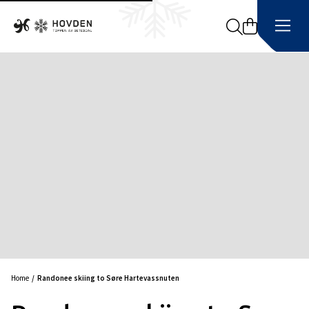
Search
Home
Randonee skiing to Søre Hartevassnuten