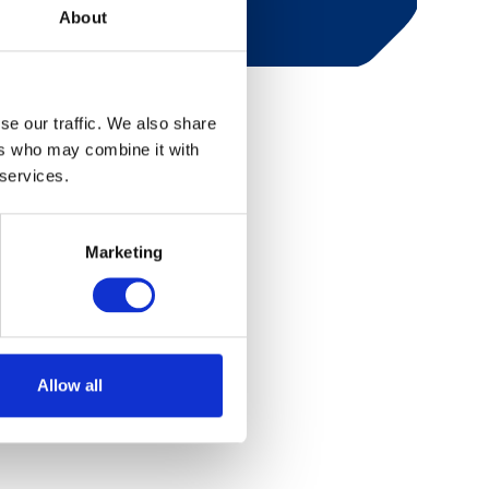
About
se our traffic. We also share
ers who may combine it with
 services.
Marketing
Allow all