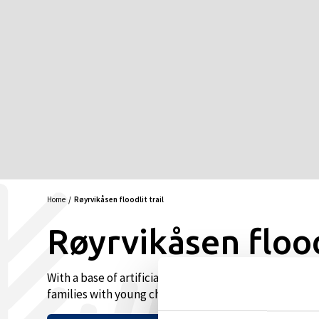
Home
Røyrvikåsen floodlit trail
Røyrvikåsen floodl
With a base of artificial snow, this is the first cross-c
families with young children. 2.4 km.