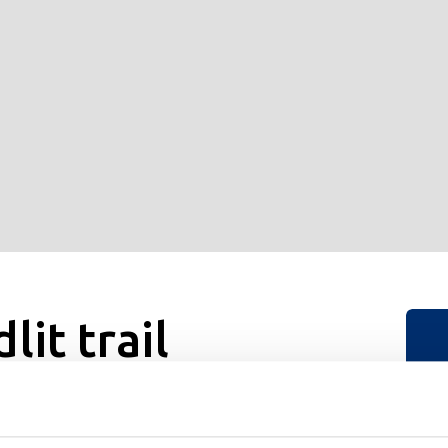
it trail
ountry trail to open. Great for both fitness enthusiasts and
S