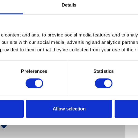
Details
e content and ads, to provide social media features and to analy
 our site with our social media, advertising and analytics partn
 provided to them or that they’ve collected from your use of their
Preferences
Statistics
Allow selection