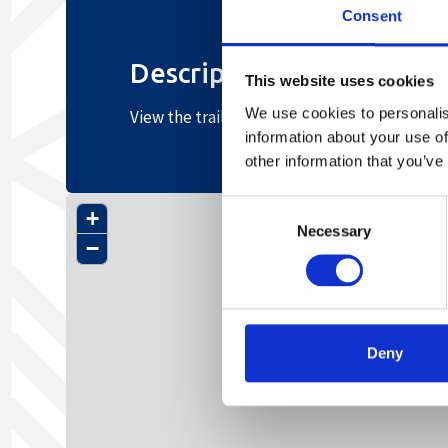
Consent
Description
This website uses cookies
We use cookies to personalis
View the trail profile here
information about your use of
other information that you’ve
Consent
+
Necessary
Selection
−
Deny