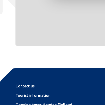
Contact us
Tourist information
Opening hours Hovden Fjellbad