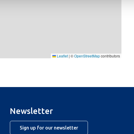
Leaflet
|
©
OpenStreetMap
contributors
Newsletter
Sign up for our newsletter