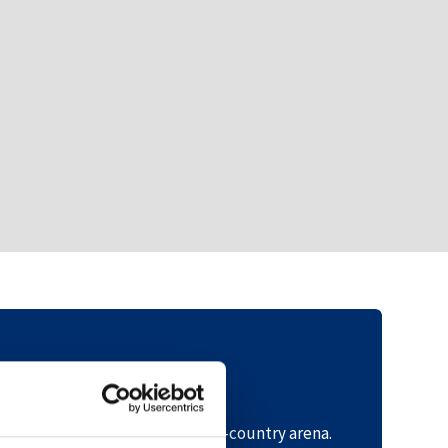
Directions
tarting point: the Hovden cross-country arena.