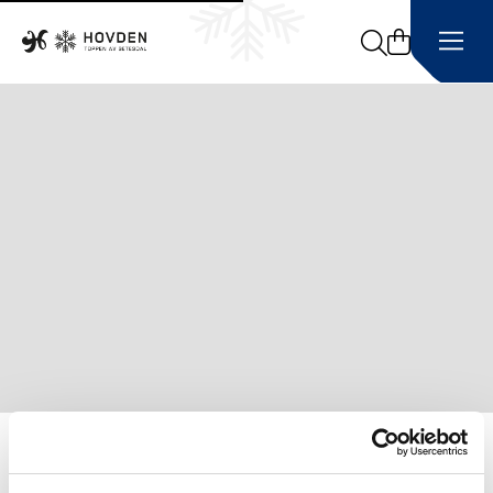
Search
Home
Sledding