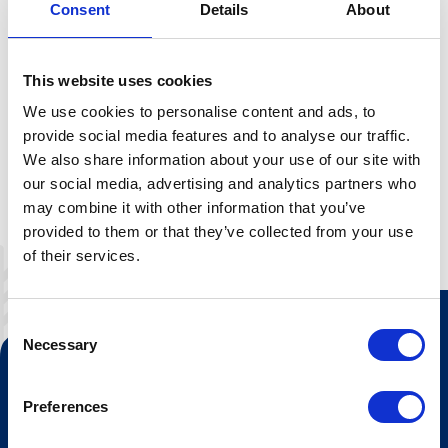
Sledding
Consent
Details
About
We replace our skis with sledges and set off down the
slopes at full speed!Every day just before closing time,
This website uses cookies
we gather at the chairlift before being transported up to
We use cookies to personalise content and ads, to
the starting point in Mor Åse.Take your group of friends,
provide social media features and to analyse our traffic.
family or colleagues on a refreshing afternoon trip down
We also share information about your use of our site with
the mountain!
our social media, advertising and analytics partners who
may combine it with other information that you’ve
provided to them or that they’ve collected from your use
of their services.
Consent
Necessary
Selection
Contact us
Tourist information
Preferences
Opening hours Hovden Fjellbad