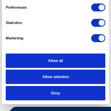
Preferences
Statistics
Marketing
Allow all
Allow selection
Leaflet
|
©
OpenStreetMap
contributors
Deny