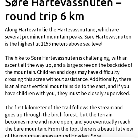
Søre Hartevassnuten –
round trip 6 km
Along Hartevatn lie the Hartevassnutane, which are
several prominent mountain peaks. Søre Hartevassnuten
is the highest at 1155 meters above sea level.
The hike to Søre Hartevassnuten is challenging, with an
ascent all the way up, and a large scree on the backside of
the mountain. Children and dogs may have difficulty
crossing this scree without assistance. Additionally, there
is an almost vertical mountainside to the east, and if you
have children with you, they must be closely supervised.
The first kilometer of the trail follows the stream and
goes up through the birch forest, but the terrain
becomes more and more open, and you eventually reach
the bare mountain. From the top, there is a beautiful view
of the mountain areas around Hovden. Søre