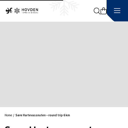
Search
Home
Søre Hartevassnuten – round trip 6 km