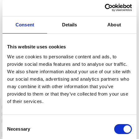
Hartevassnuten is marked as a loop trail at the top,
before the return follows the same path down through
the birch forest. The hike can also be combined with
Consent
Details
About
Nordre Hartevassnuten, ending up in the Hartevassnuten
cabin area.
This website uses cookies
We use cookies to personalise content and ads, to
provide social media features and to analyse our traffic.
Description
We also share information about your use of our site with
our social media, advertising and analytics partners who
Download route map here
may combine it with other information that you’ve
provided to them or that they’ve collected from your use
of their services.
+
−
Consent
Necessary
Selection