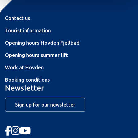
Contact us
Tourist information
Opening hours Hovden Fjellbad
Opening hours summer lift
Work at Hovden
Booking conditions
Newsletter
Sign up for our newsletter