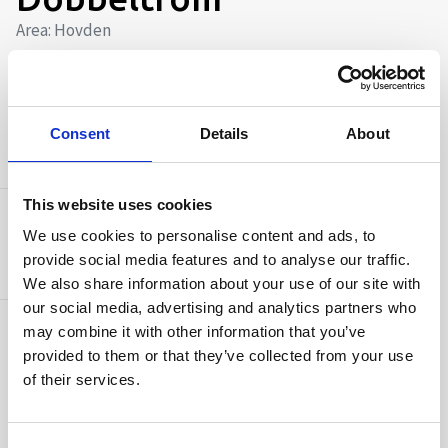
Area: Hovden
Number of beds 2
Free Wi-Fi
Consent
Details
About
AMENITIES
This website uses cookies
Capacity
We use cookies to personalise content and ads, to
Number of beds:
2
provide social media features and to analyse our traffic.
We also share information about your use of our site with
our social media, advertising and analytics partners who
may combine it with other information that you’ve
Facilities
provided to them or that they’ve collected from your use
Free Wi-Fi
of their services.