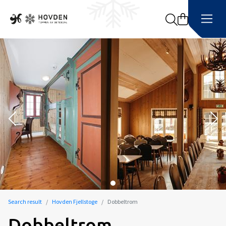
Search
Search result
Hovden Fjellstoge
Dobbeltrom
Dobbeltrom