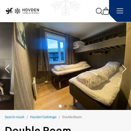
Search
Search result
Hovden Fjellstoge
Double Room
Double Room