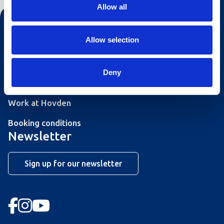
Allow all
Contact us
Allow selection
Tourist information
Opening hours Hovden Fjellbad
Deny
Opening hours summer lift
Work at Hovden
Booking conditions
Newsletter
Sign up for our newsletter