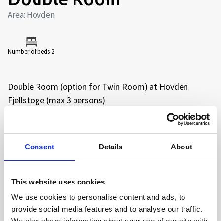
Area: Hovden
Number of beds 2
Double Room (option for Twin Room) at Hovden
Fjellstoge (max 3 persons)
AMENITIES
Consent
Details
About
Capacity
This website uses cookies
Number of beds:
2
We use cookies to personalise content and ads, to
provide social media features and to analyse our traffic.
We also share information about your use of our site with