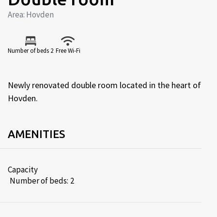
Area: Hovden
Number of beds 2
Free Wi-Fi
Newly renovated double room located in the heart of
Hovden.
AMENITIES
Capacity
Number of beds:
2