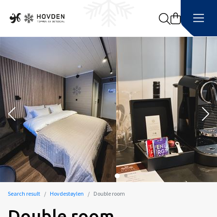
Search
Search result
Hovdestøylen
Double room
Double room