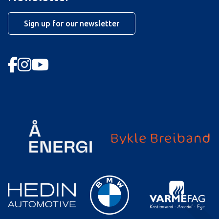
Sign up for our newsletter