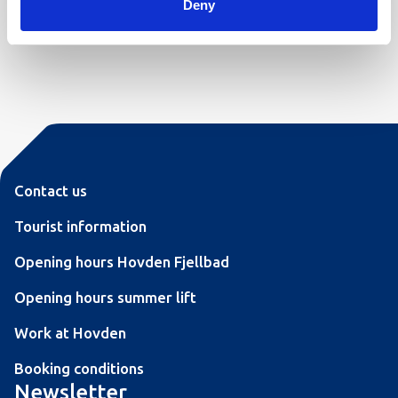
Deny
We look forward to welcoming you to Hovdestøylen!
Contact us
Tourist information
Opening hours Hovden Fjellbad
Opening hours summer lift
Work at Hovden
Booking conditions
Newsletter