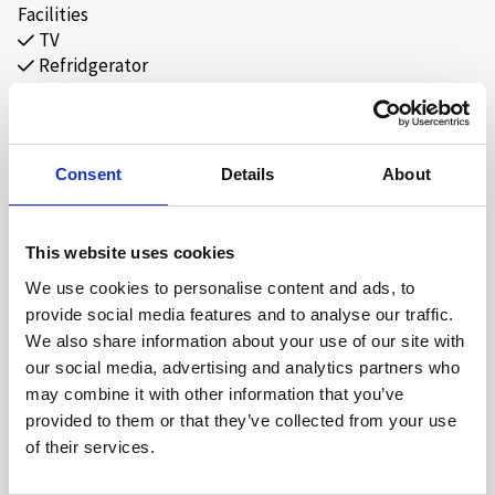
Facilities
TV
Refridgerator
Minibar
Coffee/Tea maker
Free Wi-Fi
Consent
Details
About
This website uses cookies
ABOUT
We use cookies to personalise content and ads, to
provide social media features and to analyse our traffic.
Our double rooms at Hovdestøylen provide the basis for a
We also share information about your use of our site with
wonderful stay in beautiful surroundings. We facilitate a
our social media, advertising and analytics partners who
great mountain experience through delicious food, good
may combine it with other information that you’ve
service, and activities for all to enjoy.
provided to them or that they’ve collected from your use
of their services.
The rooms are equipped with a Smart-TV, minibar, and a
cozy sitting area. Our lobby also has a sports bar where we