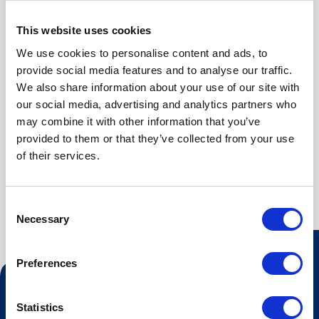
Bedroom 3 (first floor): Family bunk
Washing machine
Bedroom 4 (first floor): Family bunk
Refridgerator
This website uses cookies
Bedroom 5 (second floor): Double bed
Dish washer
We use cookies to personalise content and ads, to
Kitchen
provide social media features and to analyse our traffic.
BATHROOMS
We also share information about your use of our site with
First floor: Bathroom with shower and washing machine
our social media, advertising and analytics partners who
Second floor: Bathroom with shower
may combine it with other information that you’ve
provided to them or that they’ve collected from your use
of their services.
Consent
Necessary
Selection
Preferences
Contact us
Statistics
Tourist information