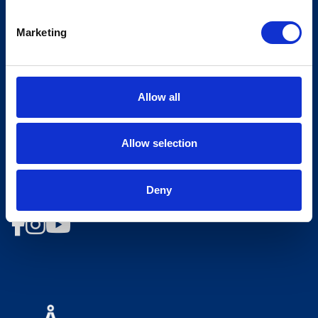
Opening hours Hovden Fjellbad
Marketing
Opening hours summer lift
Work at Hovden
Allow all
Booking conditions
Newsletter
Allow selection
Sign up for our newsletter
Deny