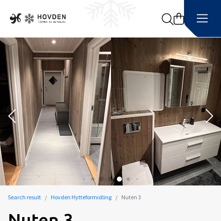
Search
Search result
Hovden Hytteformidling
Nuten 3
Nuten 3