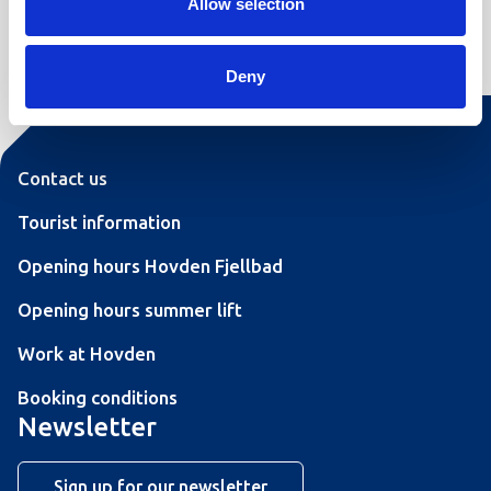
Allow selection
Leaflet
|
©
OpenStreetMap
contributors
Deny
Contact us
Tourist information
Opening hours Hovden Fjellbad
Opening hours summer lift
Work at Hovden
Booking conditions
Newsletter
Sign up for our newsletter