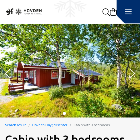
Search
Search result
Hovden Høyfjellsenter
Cabin with 3 bedrooms
Cabin with 3 bedrooms