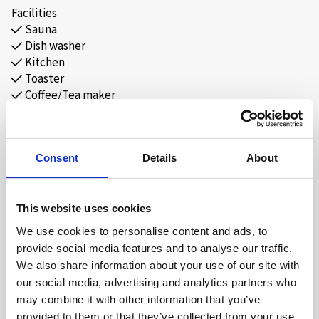
Separate toilet with WC and washbasin.
Facilities
Sauna
2 bedrooms each with 1 double bed and 1 wall-mounted
Dish washer
upper bunk.
Kitchen
1 bedroom with 1 family bunk bed.
Toaster
Duvets and pillows provided.
Coffee/Tea maker
Free Wi-Fi
A total of 9 beds, recommended for up to 6 adults.
Parking by the cabin.
Consent
Details
About
Distances:
Cross-country trails 50 m. Town centre 0.9 km. Alpine centre
This website uses cookies
0.8 km. Hovden Water Park 0.7 km.
We use cookies to personalise content and ads, to
provide social media features and to analyse our traffic.
Self-catering.
We also share information about your use of our site with
Bed linen and towels must be brought or rented.
our social media, advertising and analytics partners who
MAP
Final cleaning must be done by guests or ordered in advance.
may combine it with other information that you’ve
provided to them or that they’ve collected from your use