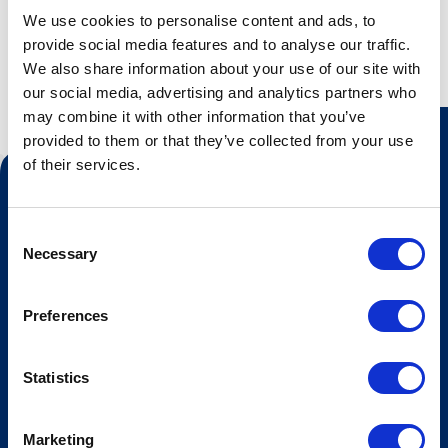
We use cookies to personalise content and ads, to
provide social media features and to analyse our traffic.
We also share information about your use of our site with
our social media, advertising and analytics partners who
may combine it with other information that you’ve
provided to them or that they’ve collected from your use
of their services.
Contact us
Tourist information
Consent
Necessary
Selection
Opening hours Hovden Fjellbad
Opening hours summer lift
Preferences
Work at Hovden
Statistics
Booking conditions
Newsletter
Marketing