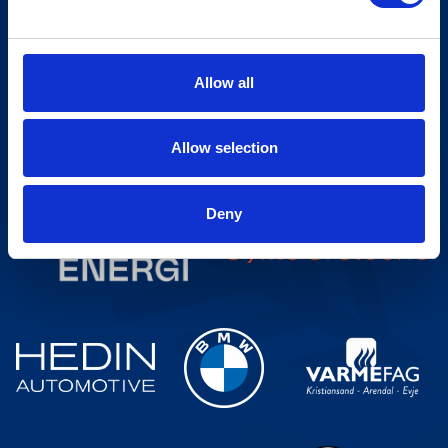
Sign up for our newsletter
Allow all
Allow selection
Deny