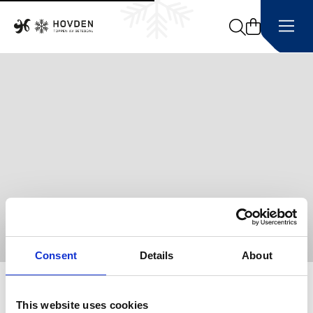
Search
Consent
Details
About
Home
This website uses cookies