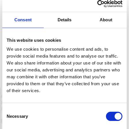
There are few water sources along this trail, so you should
bring your own water bottle. Also, as this hike goes
through a high mountain landscape, you should bring
Consent
Details
About
extra windproof clothing.
This website uses cookies
We use cookies to personalise content and ads, to
Description
provide social media features and to analyse our traffic.
We also share information about your use of our site with
Download route map
our social media, advertising and analytics partners who
may combine it with other information that you’ve
provided to them or that they’ve collected from your use
of their services.
+
−
Consent
Necessary
Selection