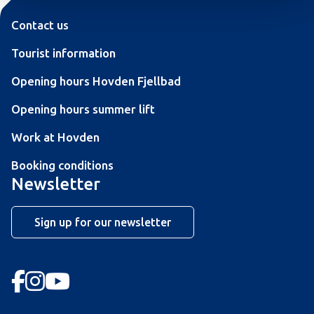
Contact us
Tourist information
Opening hours Hovden Fjellbad
Opening hours summer lift
Work at Hovden
Booking conditions
Newsletter
Sign up for our newsletter