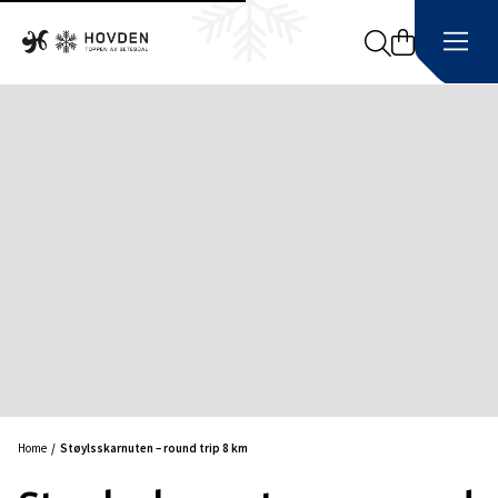
Search
Home
Støylsskarnuten – round trip 8 km