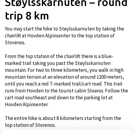
Støylsskarnuten – round
trip 8 km
You may start the hike to Støylsskarnuten by taking the
chairlift at Hovden Alpinsenter to the top station of
Storenos.
From the top station of the chairlift there is a blue-
marked trail taking you past the Støylsskarnuten
mountain. For two to three kilometers, you walk in high
mountain terrain at an elevation of around 1200 meters,
until you reach a red T-marked trail/cart road. This trail
runs from Hovden to the tourist cabin Sloaros. Follow the
cart road southeast and down to the parking lot at
Hovden Alpinsenter.
The entire hike is about 8 kilometers starting from the
top station of Storenos.