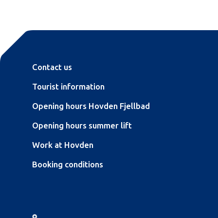
Contact us
Tourist information
Opening hours Hovden Fjellbad
Opening hours summer lift
Work at Hovden
Booking conditions