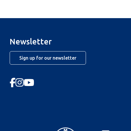
Newsletter
Sign up for our newsletter