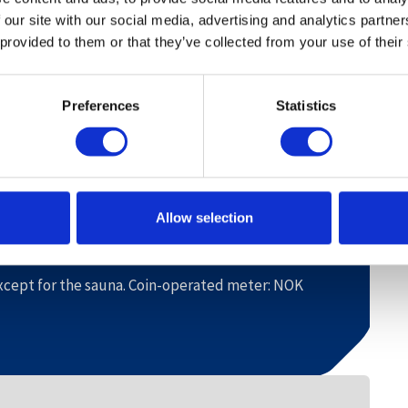
0 adults.
 our site with our social media, advertising and analytics partn
 provided to them or that they’ve collected from your use of their
in.
Preferences
Statistics
0 m. Alpine centre 800 m. Hovden Water Park 700
Allow selection
nted.
dered in advance.
 except for the sauna. Coin-operated meter: NOK