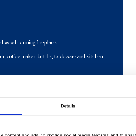
and wood-burning fireplace.
er, coffee maker, kettle, tableware and kitchen
auna.
e and tumble dryer.
Details
e content and ads, to provide social media features and to analy