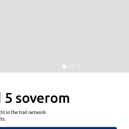
 5 soverom
t in the trail network.
ts.