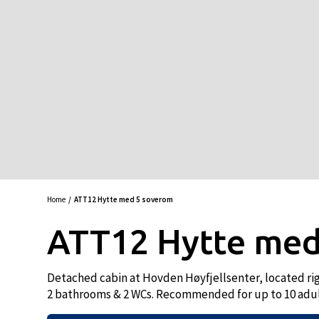
Home
ATT12 Hytte med 5 soverom
ATT12 Hytte med
Detached cabin at Hovden Høyfjellsenter, located righ
2 bathrooms & 2 WCs. Recommended for up to 10 adul