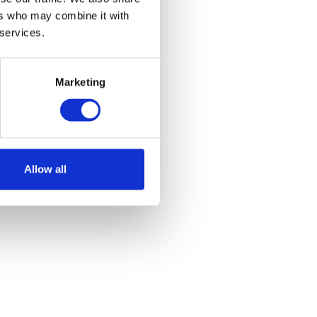
ers who may combine it with
 services.
Marketing
Allow all