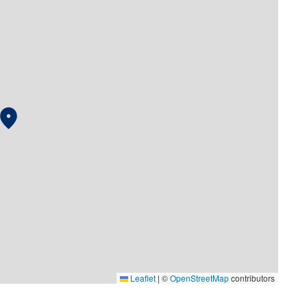
Leaflet
|
©
OpenStreetMap
contributors