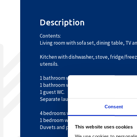
Description
Contents:
Living room with sofa set, dining table, TV 
Kitchen with dishwasher, stove, fridge/freez
utensils.
1 bathroom with shower, WC, bathtub and s
1 bathroom with shower and washbasin.
1 guest WC.
Separate laundry room with washing machin
Consent
4 bedrooms with 2 single beds each.
1 bedroom with 2 bunk beds.
Duvets and pillows provided.
This website uses cookies
We use cookies to personalis