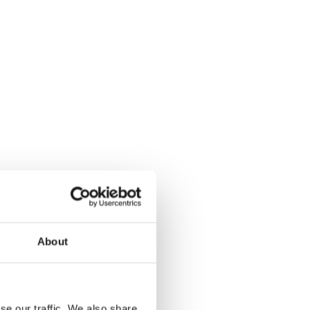
About
se our traffic. We also share