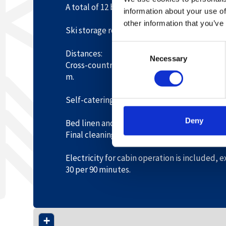
A total of 12 beds, recommended for up to 1
information about your use of
other information that you’ve
Ski storage room. Terrace. Parking by the cab
Consent
Distances:
Necessary
Selection
Cross-country trails 50 m. Hovden centre 90
m.
Self-catering.
Deny
Bed linen and towels must be brought or re
Final cleaning must be done by guests or or
Electricity for cabin operation is included,
30 per 90 minutes.
+