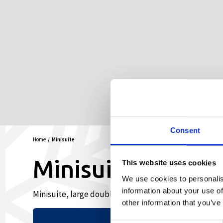
Consent
Home
Minisuite
Minisuite
This website uses cookies
We use cookies to personalis
information about your use of
Minisuite, large double room
other information that you’ve