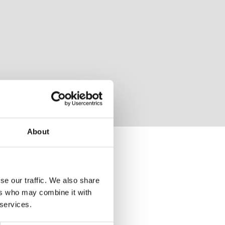
About
se our traffic. We also share
ers who may combine it with
 services.