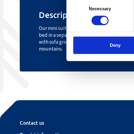
Consent
Necessary
Selection
Description
Our mini suite of 40 sqm has a good floor pl
bed in a separate bedroom. The room has a l
with sofa group, desk, TV, wireless internet
Deny
mountains.
Contact us