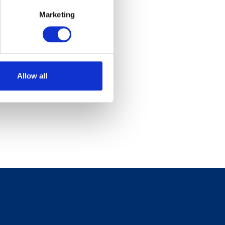
Marketing
Allow all