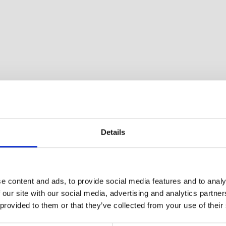
Details
e content and ads, to provide social media features and to analy
 our site with our social media, advertising and analytics partn
 provided to them or that they’ve collected from your use of their