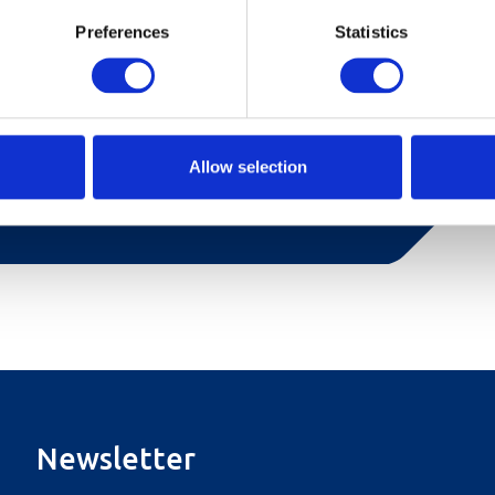
Preferences
Statistics
an and is furnished with a 150 cm wide double
arge bathroom with shower, large living room
 and French balcony with beautiful views of the
Allow selection
Newsletter