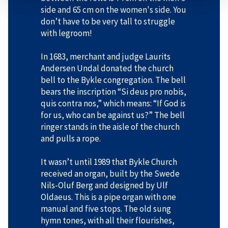
side and 65 cm on the women's side. You
don’t have to be very tall to struggle
with legroom!
In 1683, merchant and judge Laurits
Andersen Undal donated the church
bell to the Bykle congregation. The bell
bears the inscription “Si deus pro nobis,
quis contra nos,” which means: “If God is
for us, who can be against us?” The bell
ringer stands in the aisle of the church
and pulls a rope.
It wasn’t until 1989 that Bykle Church
received an organ, built by the Swede
Nils-Oluf Berg and designed by Ulf
Oldaeus. This is a pipe organ with one
manual and five stops. The old sung
hymn tones, with all their flourishes,