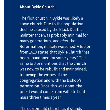
About Bykle Church:
The first church in Bykle was likely a
stave church. Due to the population
decline caused by the Black Death,
maintenance was probably minimal for
many generations, and after the
Reformation, it likely worsened. A letter
from 1619 states that Bykle Church “has
been abandoned for some years.” The
same letter mentions that the church
was now to be rebuilt and maintained,
following the wishes of the
congregation and with the bishop’s
permission. Once this was done, the
priest would come from Valle to hold
mass three times a year.
The current old church, as it stands