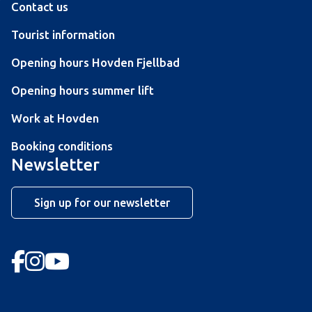
Contact us
Tourist information
Opening hours Hovden Fjellbad
Opening hours summer lift
Work at Hovden
Booking conditions
Newsletter
Sign up for our newsletter