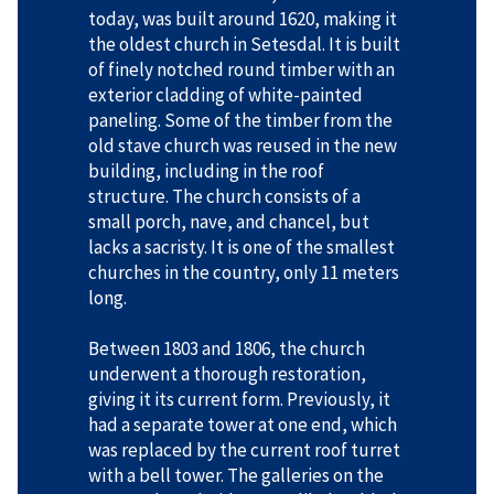
today, was built around 1620, making it
the oldest church in Setesdal. It is built
of finely notched round timber with an
exterior cladding of white-painted
paneling. Some of the timber from the
old stave church was reused in the new
building, including in the roof
structure. The church consists of a
small porch, nave, and chancel, but
lacks a sacristy. It is one of the smallest
churches in the country, only 11 meters
long.
Between 1803 and 1806, the church
underwent a thorough restoration,
giving it its current form. Previously, it
had a separate tower at one end, which
was replaced by the current roof turret
with a bell tower. The galleries on the