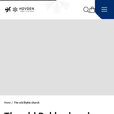
Search
Home
The old Bykle church