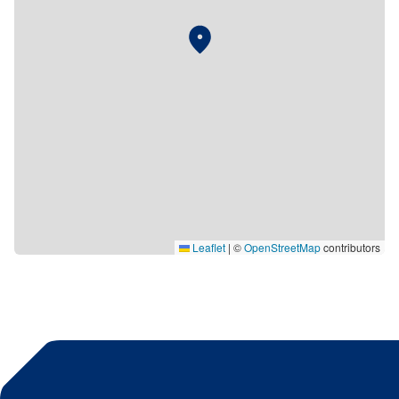
Leaflet
|
©
OpenStreetMap
contributors