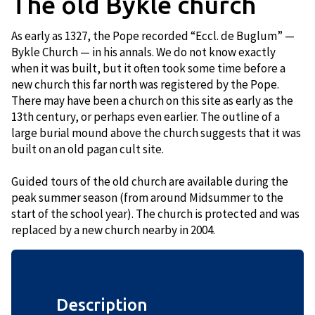
The old Bykle church
As early as 1327, the Pope recorded “Eccl. de Buglum” —
Bykle Church — in his annals. We do not know exactly
when it was built, but it often took some time before a
new church this far north was registered by the Pope.
There may have been a church on this site as early as the
13th century, or perhaps even earlier. The outline of a
large burial mound above the church suggests that it was
built on an old pagan cult site.
Guided tours of the old church are available during the
peak summer season (from around Midsummer to the
start of the school year). The church is protected and was
replaced by a new church nearby in 2004.
Description