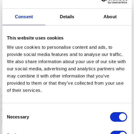
king on the chancel beam. The front of
the gallery is decorated with carved
Consent
Details
About
Olav’s roses, associated with Saint Olav.
The altar and pulpit are Renaissance
This website uses cookies
works from the early 1600s. The
altarpiece has an unusual design with a
We use cookies to personalise content and ads, to
protruding canopy, identical to the old
provide social media features and to analyse our traffic.
altarpiece in Valle, now housed at the
We also share information about your use of our site with
Norwegian Museum of Cultural History.
our social media, advertising and analytics partners who
The two main panels depict Jesus
may combine it with other information that you’ve
carrying the cross and the crucifixion.
provided to them or that they’ve collected from your use
These paintings are dated to the 18th
of their services.
century. Uncoverings have shown that
the images were painted over older
motifs, possibly the originals.
Consent
Necessary
Selection
The pulpit is built in the same style as
the altarpiece and features decoration