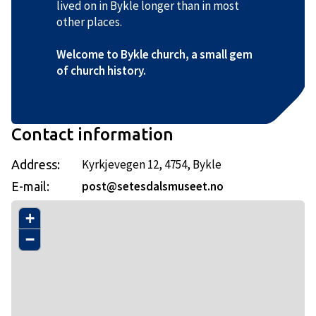
lived on in Bykle longer than in most
other places.
Welcome to Bykle church, a small gem
of church history.
Contact information
Kyrkjevegen 12, 4754, Bykle
Address:
post@setesdalsmuseet.no
E-mail:
+
−