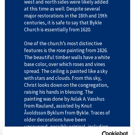
west and north sides were likely added
at this time as well. Despite several
major restorations in the 18th and 19th
centuries, it is safe to say that Bykle
Church is essentially from 1620.
One of the church’s most distinctive
features is the rose painting from 1826.
The beautiful timber walls have a white
base color, over which roses and vines
spread. The ceiling is painted like a sky
with stars and clouds. From this sky,
Christ looks down on the congregation,
raising his hands in blessing. The
painting was done by Aslak A. Vasshus
from Rauland, assisted by Knut
Åvoldsson Byklum from Bykle. Traces of
older decorations have been
uncovered, possibly original, including
green vine patterns in the chancel and a