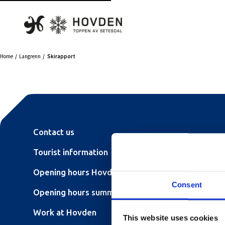
Home
Langrenn
Skirapport
Contact us
Tourist information
Opening hours Hovden Fjellbad
Consent
Opening hours summer lift
Work at Hovden
This website uses cookies