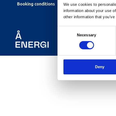
Booking conditions
We use cookies to personalis
information about your use of
other information that you’ve
Consent
Necessary
Selection
Deny