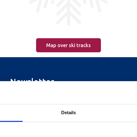
Map over ski tracks
Newsletter
Sign up for our newsletter
Details