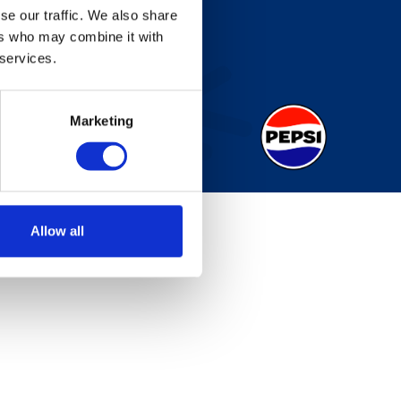
se our traffic. We also share
ers who may combine it with
 services.
Marketing
Allow all