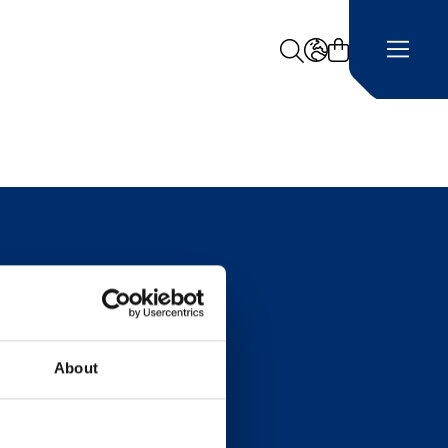
Search
LANGUAGE -
About