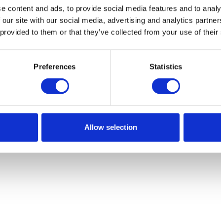
e content and ads, to provide social media features and to analy
 our site with our social media, advertising and analytics partn
 provided to them or that they’ve collected from your use of their
Preferences
Statistics
Allow selection