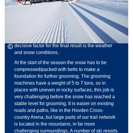
responsible for grooming and maintaining the
local trail network.
160 kilometres of cross-country trails are groomed
below and above the treeline, in various types of
terrain. The constant aim is to maintain a
complete, first-class trail network. However, the
decisive factor for the final result is the weather
and snow conditions.
At the start of the season the snow has to be
compressed/packed with belts to make a
foundation for further grooming. The grooming
machines have a weight of 5 to 7 tons, so in
places with uneven or rocky surfaces, this job is
very challenging before the snow has reached a
stable level for grooming. It is easier on existing
roads and paths, like in the Hovden Cross-
country Arena, but large parts of our trail network
is located in the mountains, in far more
challenging surroundings. A number of ski resorts