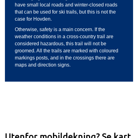
have small local roads and winter-closed roads
that can be used for ski trails, but this is not the
case for Hovden.
Otherwise, safety is a main concern. If the
weather conditions in a cross-country trail are
considered hazardous, this trail will not be
groomed. All the trails are marked with coloured
markings posts, and in the crossings there are
maps and direction signs.
Utenfor mobildekning? Se kart