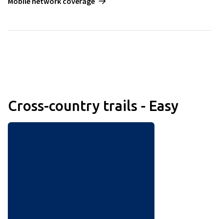
Mobile network coverage
Cross-country trails - Easy