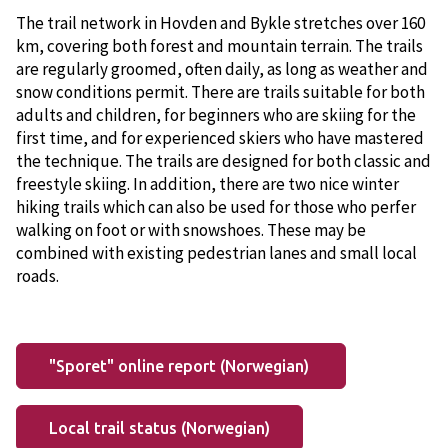
The trail network in Hovden and Bykle stretches over 160
km, covering both forest and mountain terrain. The trails
are regularly groomed, often daily, as long as weather and
snow conditions permit. There are trails suitable for both
adults and children, for beginners who are skiing for the
first time, and for experienced skiers who have mastered
the technique. The trails are designed for both classic and
freestyle skiing. In addition, there are two nice winter
hiking trails which can also be used for those who perfer
walking on foot or with snowshoes. These may be
combined with existing pedestrian lanes and small local
roads.
"Sporet" online report (Norwegian)
Local trail status (Norwegian)