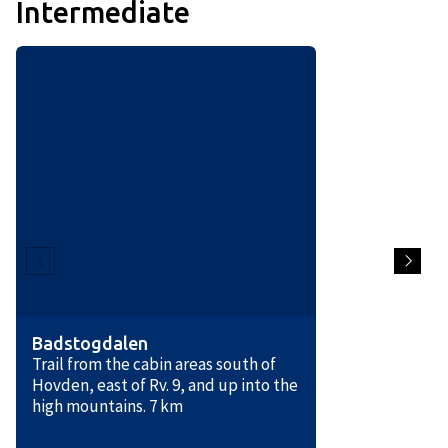
Intermediate
Badstogdalen
Trail from the cabin areas south of
Hovden, east of Rv. 9, and up into the
high mountains. 7 km