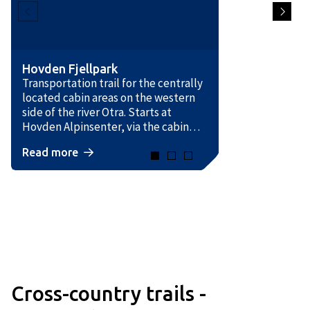
Hovden Fjellpark
Transportation trail for the centrally
located cabin areas on the western
side of the river Otra. Starts at
Hovden Alpinsenter, via the cabin
areas and down to Breivevegen,
Read more
where it crosses the road and joins
the Otrosåsen trail.
Cross-country trails -