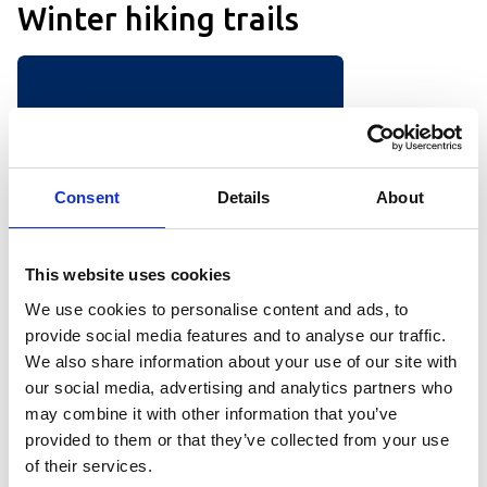
Winter hiking trails
Consent
Details
About
This website uses cookies
We use cookies to personalise content and ads, to
provide social media features and to analyse our traffic.
We also share information about your use of our site with
Winter hiking trail – Central
our social media, advertising and analytics partners who
Hovden
may combine it with other information that you’ve
A lot of people visit Hovden without
provided to them or that they’ve collected from your use
plans to go skiing. However, they are
of their services.
often looking for nice places to walk.