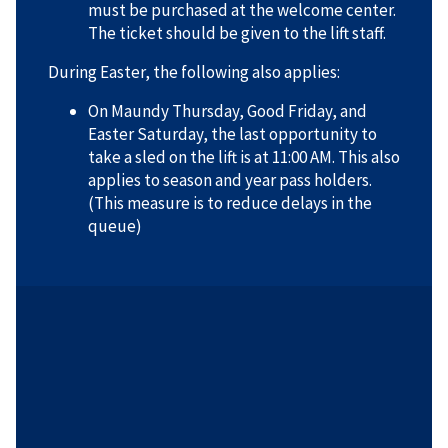
must be purchased at the welcome center.
The ticket should be given to the lift staff.
During Easter, the following also applies:
On Maundy Thursday, Good Friday, and
Easter Saturday, the last opportunity to
take a sled on the lift is at 11:00 AM. This also
applies to season and year pass holders.
(This measure is to reduce delays in the
queue)