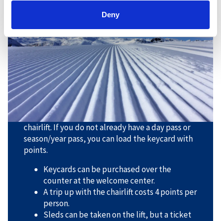
Cross-country skiing at the top
Deny
of Storenos
Take the lift up to Storenos, and beautiful high
mountain trails await you there. Be prepared for
some challenging descents.
With cross-country skis in the chairlift, there are
some rules you need to follow:
- You must have a keycard loaded for use in the
chairlift. If you do not already have a day pass or
season/year pass, you can load the keycard with
points.
Keycards can be purchased over the
counter at the welcome center.
A trip up with the chairlift costs 4 points per
person.
Sleds can be taken on the lift, but a ticket