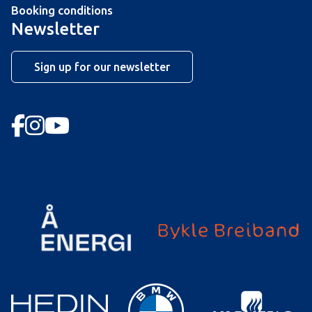
Booking conditions
Newsletter
Sign up for our newsletter