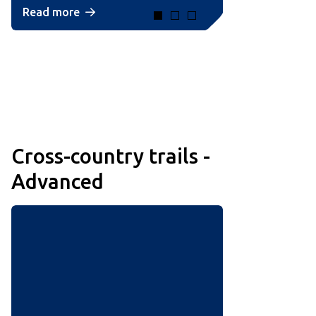
Read more
Cross-country trails -
Advanced