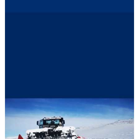
The perfect tracks
Hovden Løypekøyring
(Hovden Trail
Administration) is a municipal company