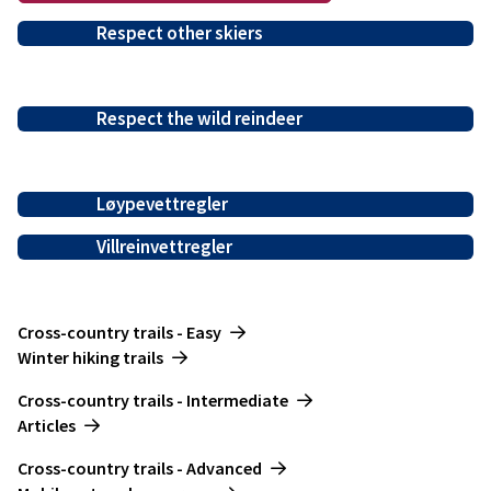
Respect other skiers
Respect the wild reindeer
Løypevettregler
Villreinvettregler
-------------------------
Cross-country trails - Easy
Winter hiking trails
---------------
Cross-country trails - Intermediate
Articles
-------------------
Cross-country trails - Advanced