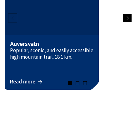
Auversvatn
Popular, scenic, and easily accessible
high mountain trail. 18.1 km.
Read more