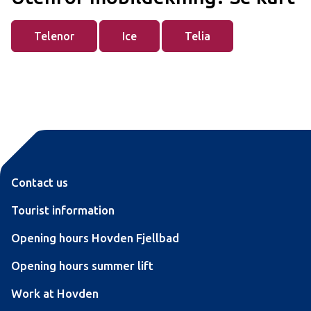
Telenor
Ice
Telia
Contact us
Tourist information
Opening hours Hovden Fjellbad
Opening hours summer lift
Work at Hovden