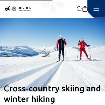
Search
Cross-country skiing and
winter hiking