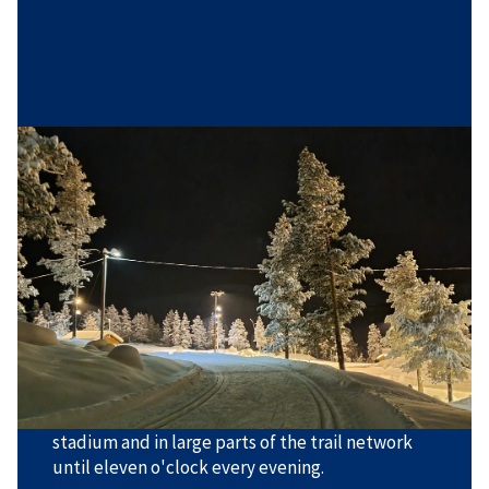
Hovden Cross-country Arena
Hovden Cross-country Arena has trails approved
for major national ski races, but the area is
equally suitable for beginners and for children or
others who are learning to ski. There is a very
varied trail offering with short, long, steep, and
gentle trails in various loops.
The trails are groomed for both styles; classic
and freestyle. There is also floodlighting at the
stadium and in large parts of the trail network
until eleven o'clock every evening.