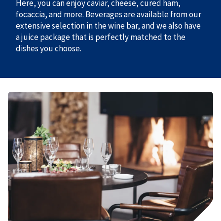
Here, you can enjoy caviar, cheese, cured ham,
focaccia, and more. Beverages are available from our
extensive selection in the wine bar, and we also have
a juice package that is perfectly matched to the
dishes you choose.