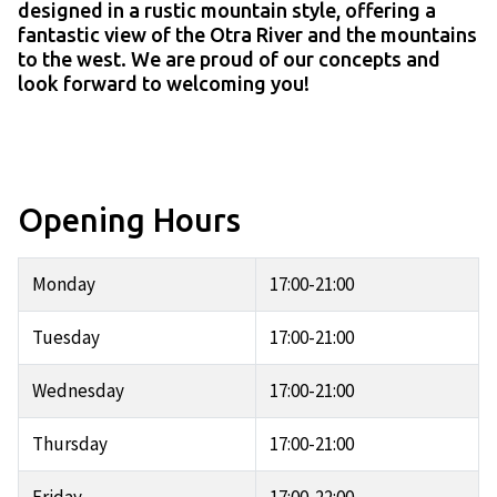
designed in a rustic mountain style, offering a
fantastic view of the Otra River and the mountains
to the west. We are proud of our concepts and
look forward to welcoming you!
Opening Hours
Monday
17:00-21:00
Tuesday
17:00-21:00
Wednesday
17:00-21:00
Thursday
17:00-21:00