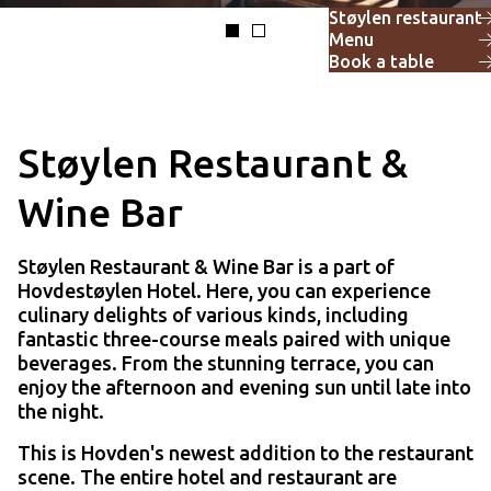
Støylen restaurant
Menu
Book a table
Støylen Restaurant &
Wine Bar
Støylen Restaurant & Wine Bar is a part of
Hovdestøylen Hotel. Here, you can experience
culinary delights of various kinds, including
fantastic three-course meals paired with unique
beverages. From the stunning terrace, you can
enjoy the afternoon and evening sun until late into
the night.
This is Hovden's newest addition to the restaurant
scene. The entire hotel and restaurant are