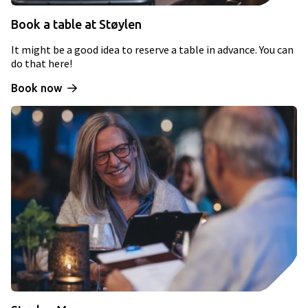
Book a table at Støylen
It might be a good idea to reserve a table in advance. You can
do that here!
Book now