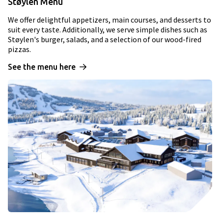
Støylen Menu
We offer delightful appetizers, main courses, and desserts to
suit every taste. Additionally, we serve simple dishes such as
Støylen's burger, salads, and a selection of our wood-fired
pizzas.
See the menu here