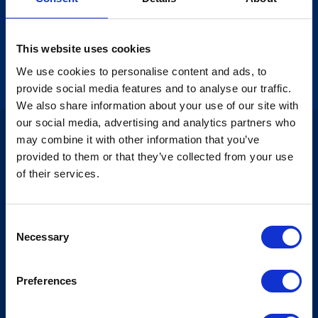
solid wine cellar so that as a wine enthusiast, you can
experience wines in all price ranges from all corners
of the world. Most of the wines will also be available
by the glass, allowing you to taste different wines
This website uses cookies
and broaden your wine horizons.
We use cookies to personalise content and ads, to
provide social media features and to analyse our traffic.
We also share information about your use of our site with
our social media, advertising and analytics partners who
may combine it with other information that you’ve
provided to them or that they’ve collected from your use
of their services.
Consent
Necessary
Selection
Preferences