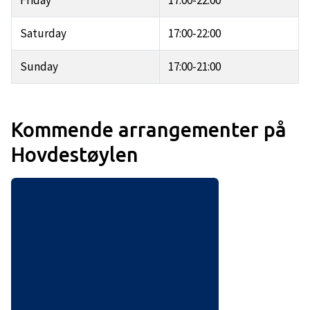
Friday
17:00-22:00
Saturday
17:00-22:00
Sunday
17:00-21:00
Kommende arrangementer på
Hovdestøylen