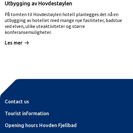
Utbygging av Hovdestøylen
På tomten til Hovdestøylen hotell planlegges det nå en
utbygging av hotellet med mange nye fasiliteter, badstue
ved elven, ulike uteaktiviteter og større
konferansemuligheter.
Les mer
Contact us
Tourist information
Opening hours Hovden Fjellbad