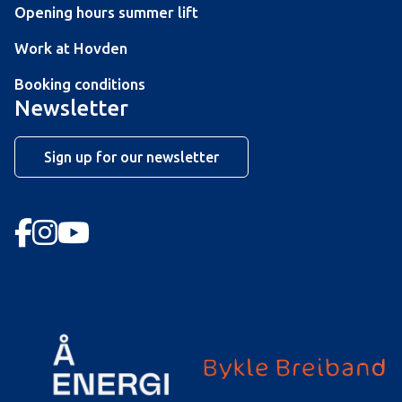
Opening hours summer lift
Work at Hovden
Booking conditions
Newsletter
Sign up for our newsletter