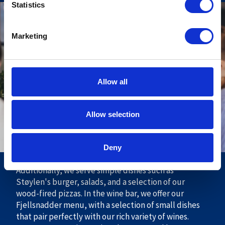
Statistics
Støylen Restaurant
Marketing
In new and inviting premises with a fantastic view of
the mountains, you can enjoy a rustic menu largely
based on local and Norwegian ingredients. Here, you
will primarily find traditional Norwegian cuisine
Allow all
based on seasonal produce. Additionally, we will host
themed evenings featuring the culinary highlights of
Allow selection
the season and live music. In our à la carte restaurant,
you will find a good selection of delicious dishes. We
offer delightful appetizers, main courses, and
Deny
desserts to suit every taste.
Additionally, we serve simple dishes such as
Støylen's burger, salads, and a selection of our
wood-fired pizzas. In the wine bar, we offer our
Fjellsnadder menu, with a selection of small dishes
that pair perfectly with our rich variety of wines.