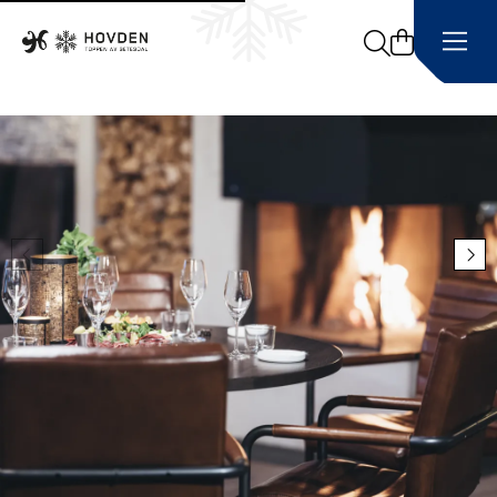
Search