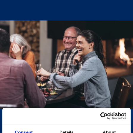
Støylen Wine Bar
We finally have our own wine bar in Hovden. This has
been a long-time dream of ours—a place focused on
good wine, in good company, served by
knowledgeable staff. In inviting premises centered
around the large fireplace at Støylen, we have
created a wine bar with approximately 50 seats.
Additionally, we have a separate wine room with an
adjoining private room that can accommodate about
20 people.
Here, you can book wine tastings for your group or
join our wine courses, which are held regularly
throughout the year. Our aim is to gradually build a
Consent
Details
About