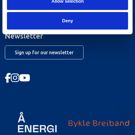
Allow selection
Opening hours summer lift
Work at Hovden
Deny
Booking conditions
Newsletter
Sign up for our newsletter