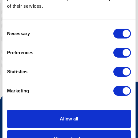
Dining table for 4-5p, sofa, TV and
of their services.
wireless internet. All apartments are
sold on self household. It is possible to
pay extra to get bed linen, towels, final
Consent
cleaning or breakfast.
Necessary
Selection
Preferences
Statistics
Marketing
Contact us
Tourist information
Allow all
Opening hours Hovden Fjellbad