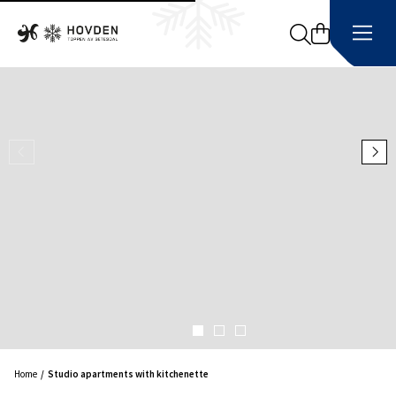
Search
Home
Studio apartments with kitchenette