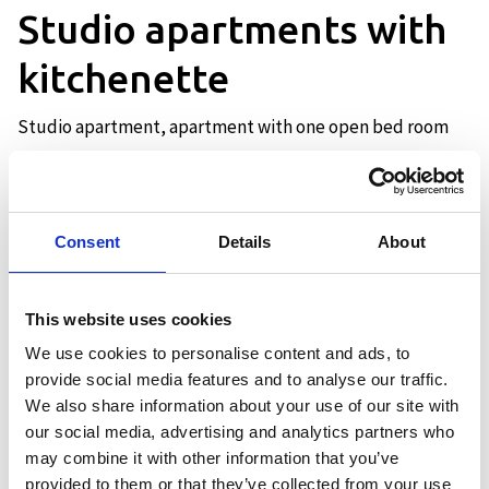
Studio apartments with
kitchenette
Studio apartment, apartment with one open bed room
Description
Consent
Details
About
Our apartments of 44 sqm have
everything on one level and have a
This website uses cookies
sleeping alcove with two 75 cm wide
We use cookies to personalise content and ads, to
single beds and a 75 cm wide bunk bed.
provide social media features and to analyse our traffic.
All apartments have a bathroom with
We also share information about your use of our site with
shower, open kitchen with two
our social media, advertising and analytics partners who
hotplates, refrigerator, kettle, coffee
may combine it with other information that you’ve
maker and microwave.
provided to them or that they’ve collected from your use