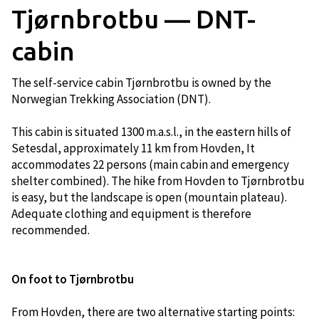
Tjørnbrotbu — DNT-
cabin
The self-service cabin Tjørnbrotbu is owned by the
Norwegian Trekking Association (DNT).
This cabin is situated 1300 m.a.s.l., in the eastern hills of
Setesdal, approximately 11 km from Hovden, It
accommodates 22 persons (main cabin and emergency
shelter combined). The hike from Hovden to Tjørnbrotbu
is easy, but the landscape is open (mountain plateau).
Adequate clothing and equipment is therefore
recommended.
On foot to Tjørnbrotbu​​
From Hovden, there are two alternative starting points: