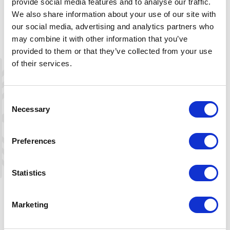
provide social media features and to analyse our traffic.
From Tjørnbrotbu you may continue on the DNT trail
We also share information about your use of our site with
network to Bjåen (north) or Berdalsbu (south), or to the
our social media, advertising and analytics partners who
Byrtedalen valley in Telemark.
may combine it with other information that you’ve
provided to them or that they’ve collected from your use
of their services.
Getting to Tjørnbrotbu in the winter
Ski trails are groomed in the direction of the cabin,
Consent
except for the last 2,1-km strech, which is waymarked
Necessary
Selection
with temporary tree branches. This waymarking continues
south to the DNT cabins Berdalsbu and Bjørnevasshytta,
Preferences
and takes place between the winter and Easter holidays.
For further information about Tjørnbrotbu and the
Statistics
regional trail network, see
here
+
Marketing
−