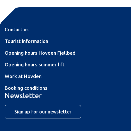
Contact us
Tourist information
Opening hours Hovden Fjellbad
Opening hours summer lift
Work at Hovden
Booking conditions
Newsletter
Sign up for our newsletter