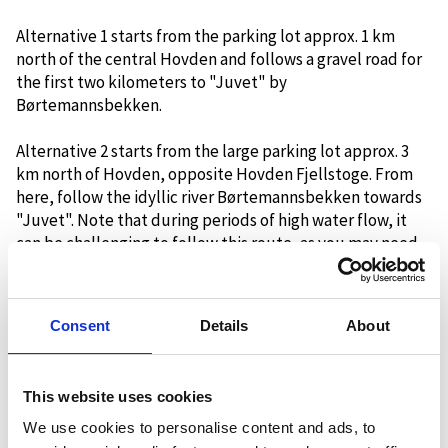
Alternative 1 starts from the parking lot approx. 1 km
north of the central Hovden and follows a gravel road for
the first two kilometers to "Juvet" by
Børtemannsbekken.
Alternative 2 starts from the large parking lot approx. 3
km north of Hovden, opposite Hovden Fjellstoge. From
here, follow the idyllic river Børtemannsbekken towards
"Juvet". Note that during periods of high water flow, it
can be challenging to follow this route, as you may need
to cross streams.
At the large bridge at "Juvet", both starting alternatives
Consent
Details
About
meet, and the T-marked trail continues on the southern
bank of Børtemannsbekken. The terrain moves gently
uphill and is relatively easy to walk. The steepest part of
This website uses cookies
the trail is at the very end, the last two kilometers up to
the cabin.
We use cookies to personalise content and ads, to