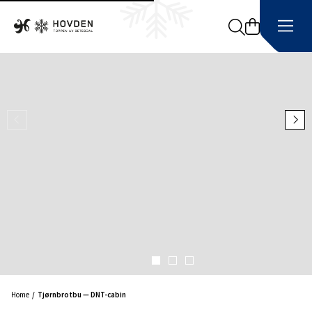
Search
Home
Tjørnbrotbu — DNT-cabin