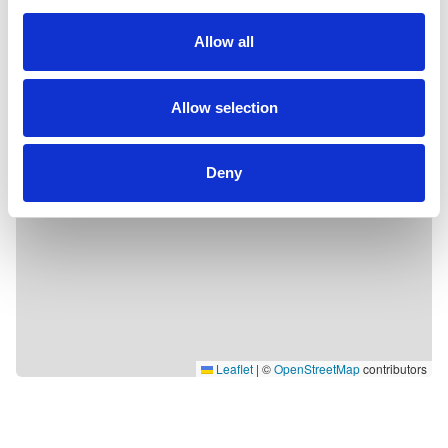
Allow all
Allow selection
Deny
Leaflet
|
©
OpenStreetMap
contributors