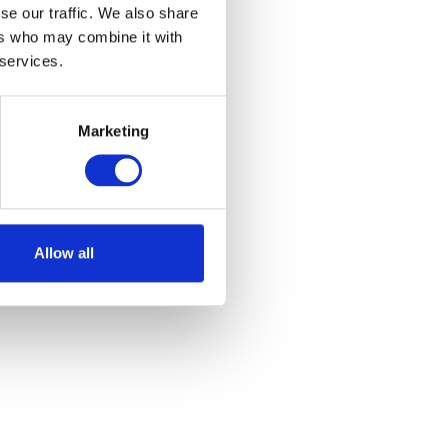
se our traffic. We also share
ers who may combine it with
 services.
Marketing
Allow all