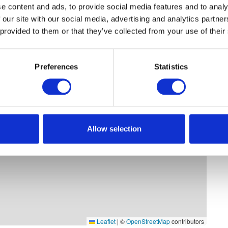
e content and ads, to provide social media features and to analy
 our site with our social media, advertising and analytics partn
 provided to them or that they’ve collected from your use of their
Preferences
Statistics
Allow selection
Leaflet
|
©
OpenStreetMap
contributors