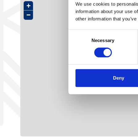
We use cookies to personalis
+
information about your use of
−
other information that you’ve
Consent
Necessary
Selection
Deny