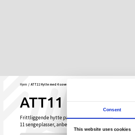
Hjem
ATT11 Hytte med 4 soverom
ATT11 Hytte med
Consent
Frittliggende hytte på Hovden Høyfjellsenter, midt i
11 sengeplasser, anbefalt for opptil 8 voksne persone
This website uses cookies