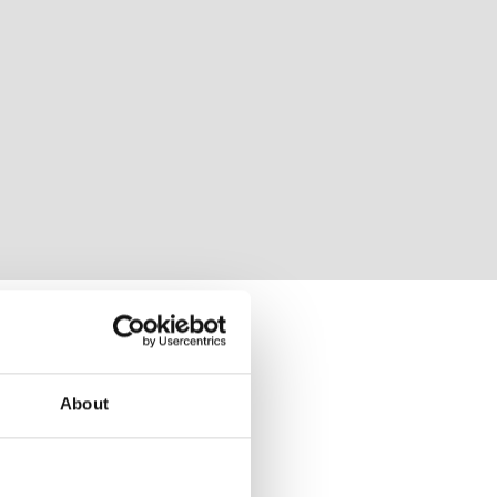
About