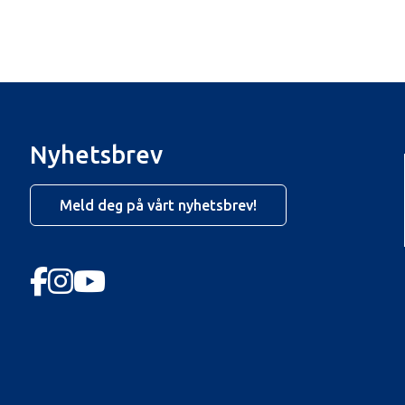
Nyhetsbrev
Meld deg på vårt nyhetsbrev!