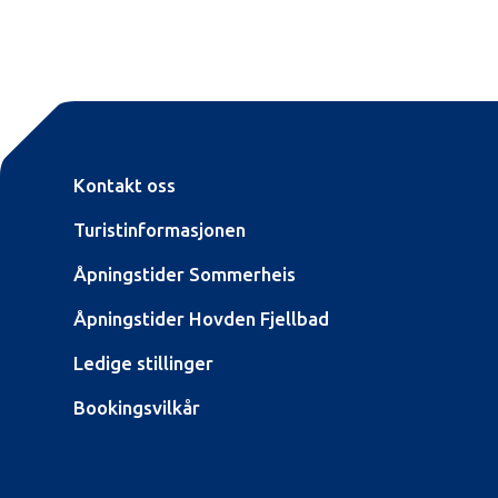
Kontakt oss
Turistinformasjonen
Åpningstider Sommerheis
Åpningstider Hovden Fjellbad
Ledige stillinger
Bookingsvilkår