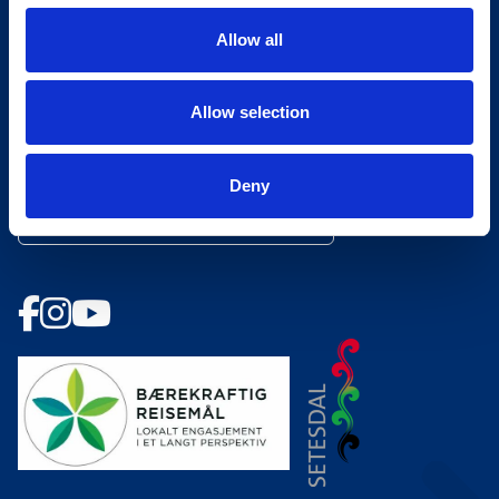
Åpningstider Hovden Fjellbad
Allow all
Ledige stillinger
Allow selection
Bookingsvilkår
Nyhetsbrev
Deny
Meld deg på vårt nyhetsbrev!