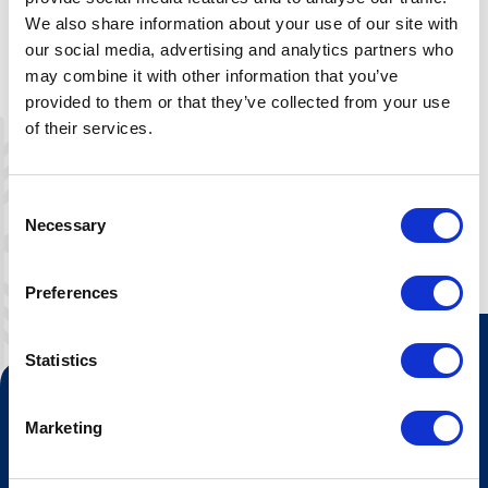
We also share information about your use of our site with
our social media, advertising and analytics partners who
may combine it with other information that you’ve
provided to them or that they’ve collected from your use
of their services.
Leaflet
|
©
OpenStreetMap
contributors
Consent
Necessary
Selection
Preferences
Statistics
Kontakt oss
Marketing
Turistinformasjonen
Åpningstider Sommerheis