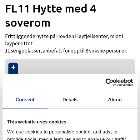
FL11 Hytte med 4
soverom
Frittliggende hytte på Hovden Høyfjellsenter, midt i
løypenettet.
11 sengeplasser, anbefalt for opptil 8 voksne personer.
+
−
Consent
Details
About
This website uses cookies
We use cookies to personalise content and ads, to
provide social media features and to analyse our traffic.