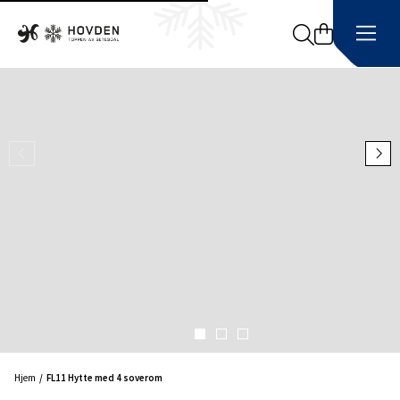
Search
Hjem
FL11 Hytte med 4 soverom