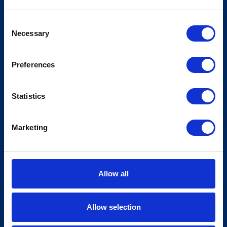
Consent
Necessary
Selection
Preferences
Statistics
Marketing
Allow all
Allow selection