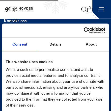
Search
Kontakt oss
Turistinformasjonen
Åpningstider Sommerheis
Consent
Details
About
Åpningstider Hovden Fjellbad
Ledige stillinger
This website uses cookies
We use cookies to personalise content and ads, to
Bookingsvilkår
provide social media features and to analyse our traffic.
Nyhetsbrev
We also share information about your use of our site with
our social media, advertising and analytics partners who
Meld deg på vårt nyhetsbrev!
may combine it with other information that you’ve
provided to them or that they’ve collected from your use
of their services.