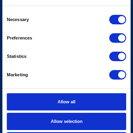
Consent
Necessary
Selection
Preferences
Statistics
Marketing
Allow all
Allow selection