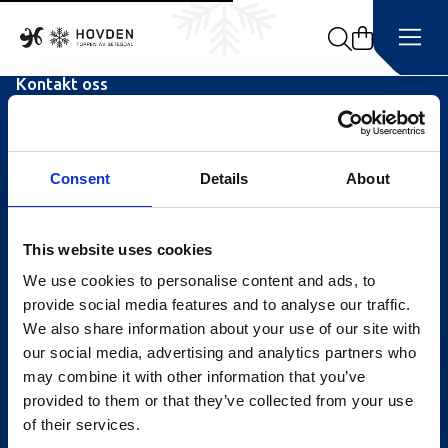
Search
Kontakt oss
Turistinformasjonen
Åpningstider Sommerheis
Consent
Details
About
Åpningstider Hovden Fjellbad
Ledige stillinger
This website uses cookies
We use cookies to personalise content and ads, to
Bookingsvilkår
provide social media features and to analyse our traffic.
Nyhetsbrev
We also share information about your use of our site with
our social media, advertising and analytics partners who
Meld deg på vårt nyhetsbrev!
may combine it with other information that you’ve
provided to them or that they’ve collected from your use
of their services.