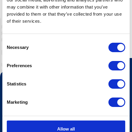
Ta med sengetøy, eller leige her.
may combine it with other information that you’ve
provided to them or that they’ve collected from your use
of their services.
Consent
Necessary
Selection
Preferences
Kontakt oss
Statistics
Turistinformasjonen
Marketing
Åpningstider Sommerheis
Åpningstider Hovden Fjellbad
Ledige stillinger
Allow all