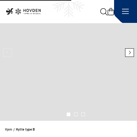
Search
Hjem
Hytte type B