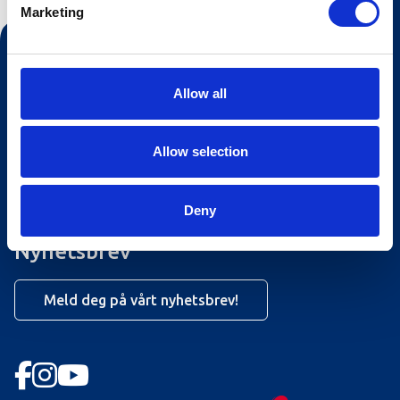
Marketing
Kontakt oss
Turistinformasjonen
Allow all
Åpningstider Sommerheis
Allow selection
Åpningstider Hovden Fjellbad
Ledige stillinger
Deny
Bookingsvilkår
Nyhetsbrev
Meld deg på vårt nyhetsbrev!