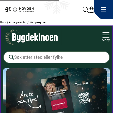
Search
Hjem
Arrangementer
Kinoprogram