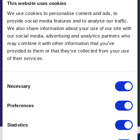
This website uses cookies
We use cookies to personalise content and ads, to
provide social media features and to analyse our traffic.
We also share information about your use of our site with
our social media, advertising and analytics partners who
may combine it with other information that you’ve
provided to them or that they’ve collected from your use
of their services.
Consent
Necessary
Selection
Preferences
Statistics