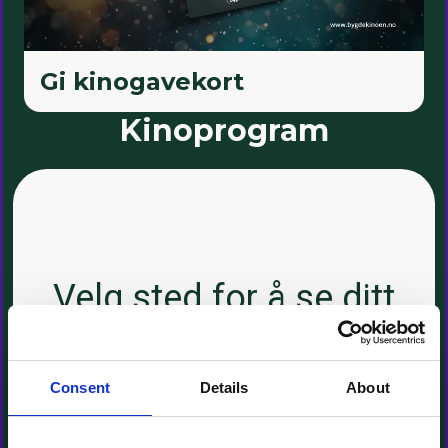
Consent
Details
About