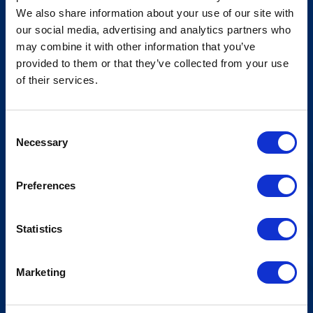
We also share information about your use of our site with
Åpningstider Hovden Fjellbad
our social media, advertising and analytics partners who
may combine it with other information that you’ve
Ledige stillinger
provided to them or that they’ve collected from your use
Bookingsvilkår
of their services.
Nyhetsbrev
Consent
Meld deg på vårt nyhetsbrev!
Necessary
Selection
Preferences
Statistics
Marketing