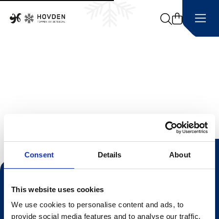
Search
Consent
Details
About
Kontakt oss
This website uses cookies
Turistinformasjonen
We use cookies to personalise content and ads, to
Åpningstider Sommerheis
provide social media features and to analyse our traffic.