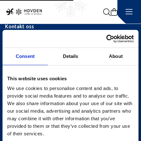
Search
Kontakt oss
Turistinformasjonen
Åpningstider Sommerheis
Consent
Details
About
Åpningstider Hovden Fjellbad
Ledige stillinger
This website uses cookies
We use cookies to personalise content and ads, to
Bookingsvilkår
provide social media features and to analyse our traffic.
Nyhetsbrev
We also share information about your use of our site with
our social media, advertising and analytics partners who
Meld deg på vårt nyhetsbrev!
may combine it with other information that you’ve
provided to them or that they’ve collected from your use
of their services.