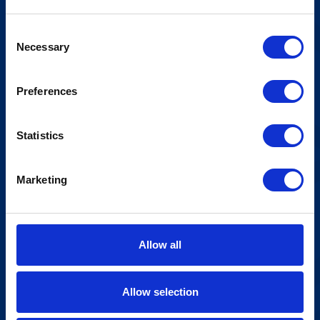
Consent
Necessary
Selection
Preferences
Statistics
Marketing
Allow all
Allow selection