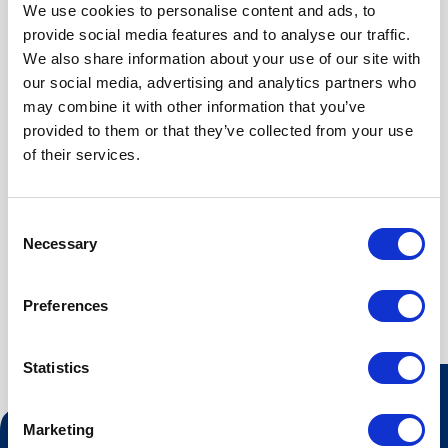
Kjøleskap
We use cookies to personalise content and ads, to
Gratis Wi-Fi
provide social media features and to analyse our traffic.
We also share information about your use of our site with
our social media, advertising and analytics partners who
may combine it with other information that you’ve
provided to them or that they’ve collected from your use
ABOUT
of their services.
Vår minisuite på 40 kvm har god planløsning og er
Consent
innredet med en 150 cm bred dobbeltseng i eget
Necessary
Selection
soverom. Stort baderom med hjørnedusj.
Preferences
Statistics
Marketing
Kontakt oss