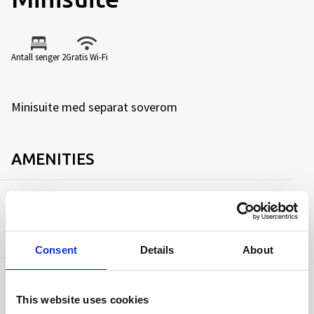
Antall senger 2
Gratis Wi-Fi
Minisuite med separat soverom
AMENITIES
Capacity
Antall senger:
2
Consent
Details
About
Facilities
This website uses cookies
TV