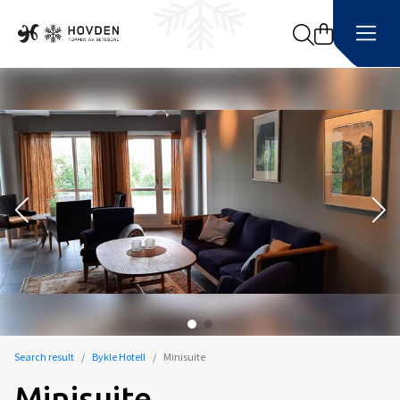
Search
Search result
Bykle Hotell
Minisuite
Minisuite