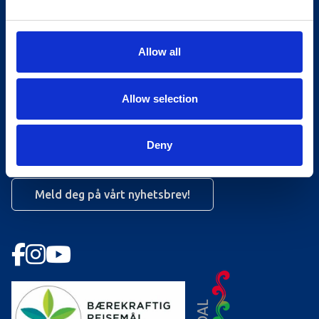
Turistinformasjonen
Åpningstider Sommerheis
Allow all
Åpningstider Hovden Fjellbad
Allow selection
Ledige stillinger
Bookingsvilkår
Deny
Nyhetsbrev
Meld deg på vårt nyhetsbrev!