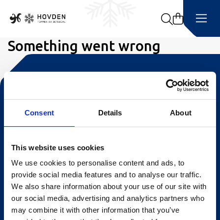
Search
Something went wrong
Kontakt oss
Turistinformasjonen
Consent
Details
About
Åpningstider Sommerheis
This website uses cookies
Åpningstider Hovden Fjellbad
We use cookies to personalise content and ads, to
Ledige stillinger
provide social media features and to analyse our traffic.
We also share information about your use of our site with
Bookingsvilkår
our social media, advertising and analytics partners who
Nyhetsbrev
may combine it with other information that you’ve