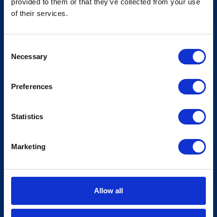
provided to them or that they’ve collected from your use
Meld deg på vårt nyhetsbrev!
of their services.
Consent
Necessary
Selection
Preferences
Statistics
Marketing
Allow all