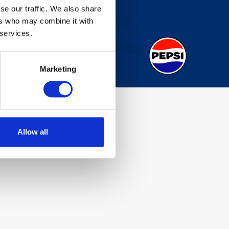
se our traffic. We also share
ers who may combine it with
 services.
Marketing
Allow all