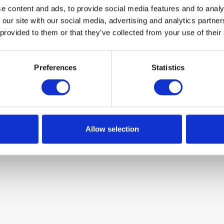
e content and ads, to provide social media features and to analy
 our site with our social media, advertising and analytics partn
 provided to them or that they’ve collected from your use of their
Preferences
Statistics
Allow selection