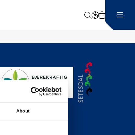
Search
LANGUAGE -
About