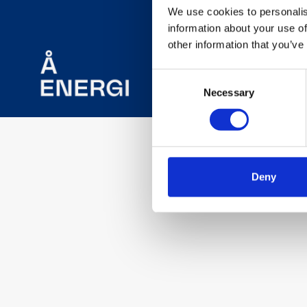
We use cookies to personalis
information about your use of
other information that you’ve
Consent
Necessary
Selection
Deny