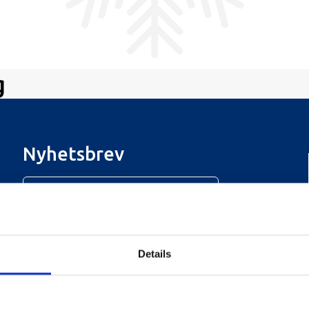
g
Nyhetsbrev
Meld deg på vårt nyhetsbrev!
Details