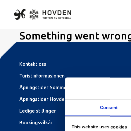
Something went wron
Kontakt oss
Turistinformasjonen
Åpningstider Sommerheis
Åpningstider Hovden Fjellbad
Consent
Ledige stillinger
Bookingsvilkår
This website uses cookies